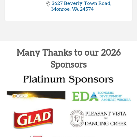
3627 Beverly Town Road
Monroe
VA
24574
Many Thanks to our 2026
Sponsors