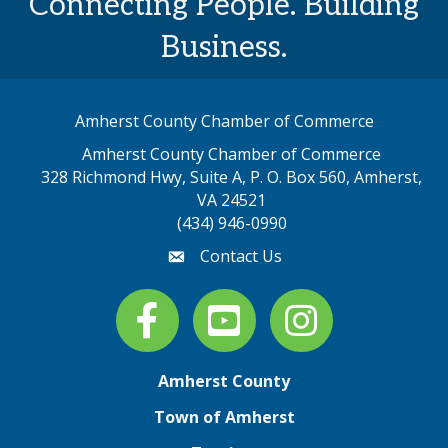
Connecting People. Building
Business.
Amherst County Chamber of Commerce
Amherst County Chamber of Commerce
328 Richmond Hwy, Suite A, P. O. Box 560, Amherst,
map address
VA 24521
(434) 946-0990
Contact Us
email
Facebook
youtube
Instagram
Amherst County
Town of Amherst