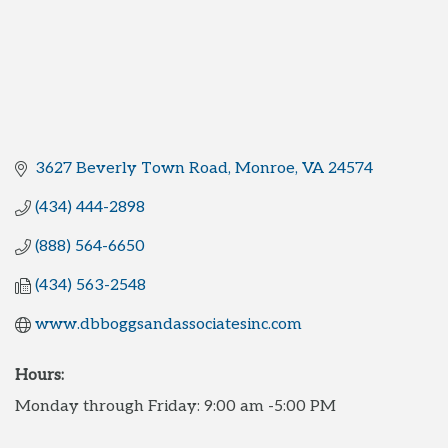
3627 Beverly Town Road
Monroe
VA
24574
(434) 444-2898
(888) 564-6650
(434) 563-2548
www.dbboggsandassociatesinc.com
Hours:
Monday through Friday: 9:00 am -5:00 PM