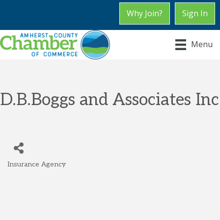
Why Join?
Sign In
Menu
D.B.Boggs and Associates Inc
Insurance Agency
Categories