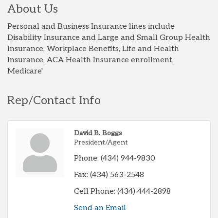
About Us
Personal and Business Insurance lines include
Disability Insurance and Large and Small Group Health
Insurance, Workplace Benefits, Life and Health
Insurance, ACA Health Insurance enrollment,
Medicare'
Rep/Contact Info
David B. Boggs
President/Agent
Phone:
(434) 944-9830
Fax:
(434) 563-2548
Cell Phone:
(434) 444-2898
Send an Email