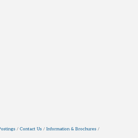
Postings
Contact Us
Information & Brochures