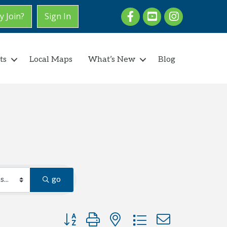
Facebook
youtube
Instagram
 Join?
Sign In
ts
Local Maps
What’s New
Blog
go
Button group with nested dropdown