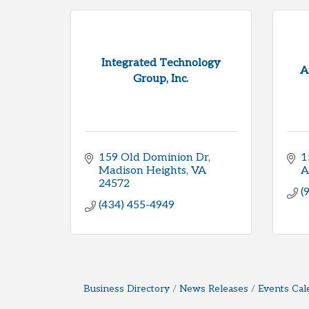
Integrated Technology
A
Group, Inc.
159 Old Dominion Dr
1
Madison Heights
VA
A
24572
(
(434) 455-4949
Business Directory
News Releases
Events Cal