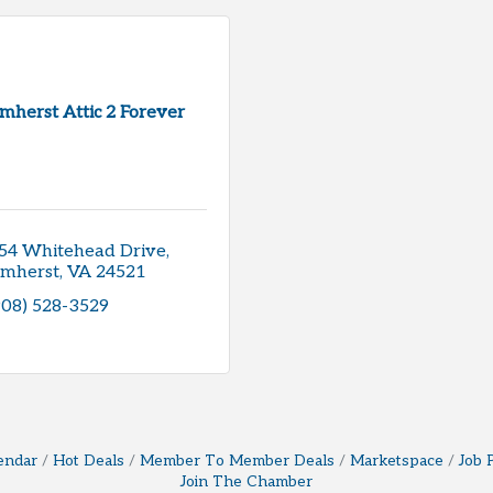
mherst Attic 2 Forever
54 Whitehead Drive
mherst
VA
24521
908) 528-3529
endar
Hot Deals
Member To Member Deals
Marketspace
Job 
Join The Chamber