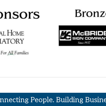
nnecting People. Building Busine