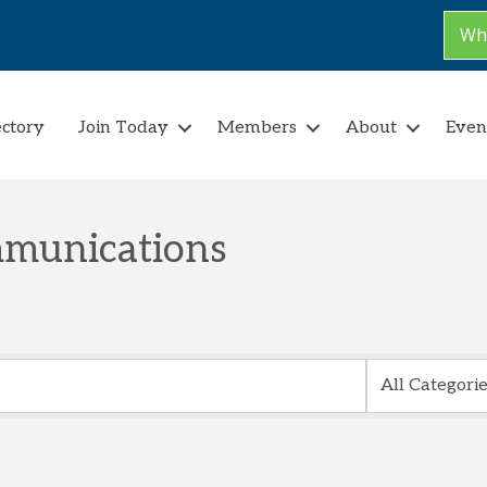
Why
ectory
Join Today
Members
About
Even
munications