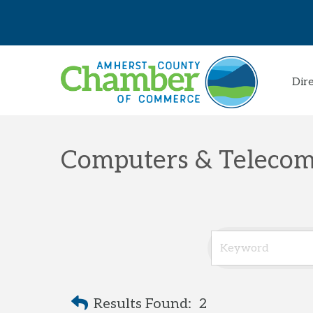
Dir
Computers & Telecom
Results Found:
2