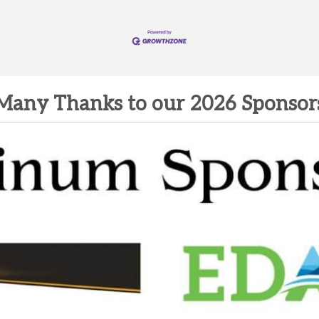
Many Thanks to our 2026 Sponsor