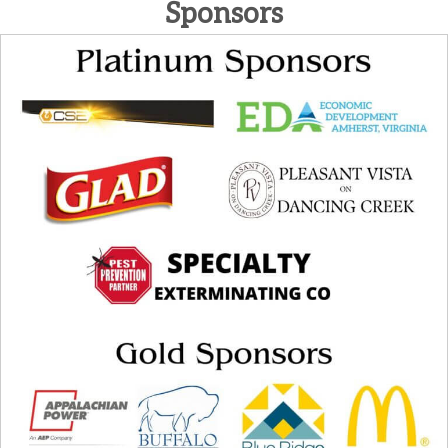
Sponsors