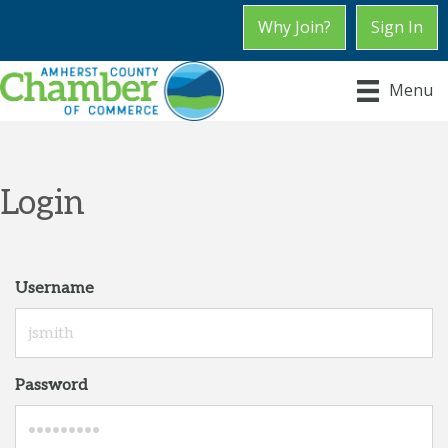
Why Join?
Sign In
Menu
Login
Username
Password