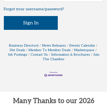
Forgot your username/password?
Sign In
Business Directory
News Releases
Events Calendar
Hot Deals
Member To Member Deals
Marketspace
Job Postings
Contact Us
Information & Brochures
Join
The Chamber
Many Thanks to our 2026