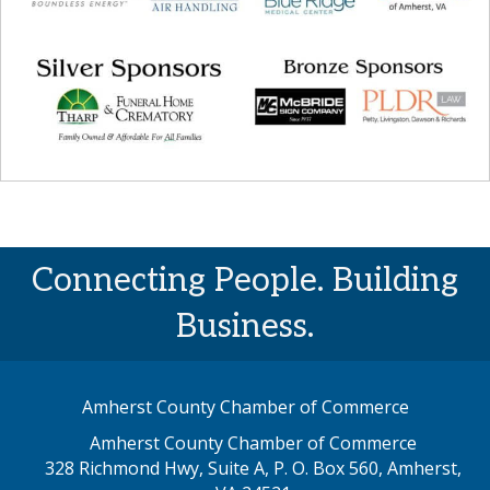
Connecting People. Building
Business.
Amherst County Chamber of Commerce
Amherst County Chamber of Commerce
328 Richmond Hwy, Suite A, P. O. Box 560, Amherst,