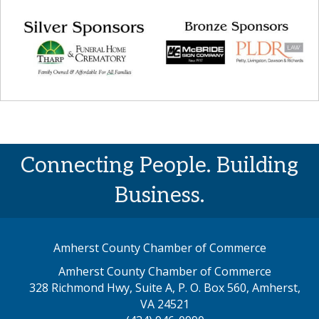
Connecting People. Building
Business.
Amherst County Chamber of Commerce
Amherst County Chamber of Commerce
328 Richmond Hwy, Suite A, P. O. Box 560, Amherst,
map address
VA 24521