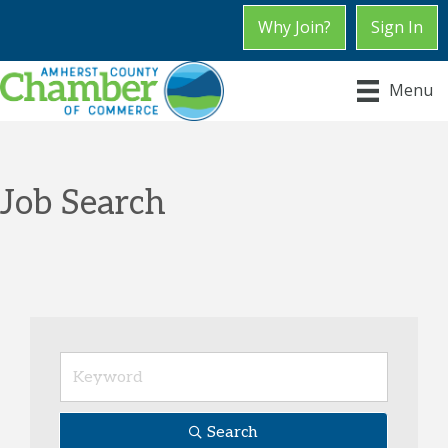
Why Join?
Sign In
Menu
Job Search
Search