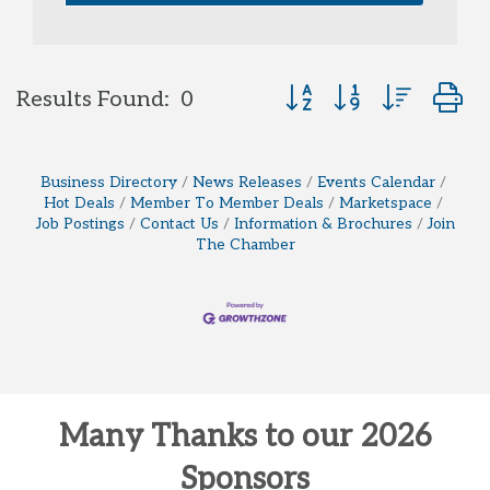
Button group with neste
Results Found:
0
Business Directory
News Releases
Events Calendar
Hot Deals
Member To Member Deals
Marketspace
Job Postings
Contact Us
Information & Brochures
Join
The Chamber
Many Thanks to our 2026
Sponsors