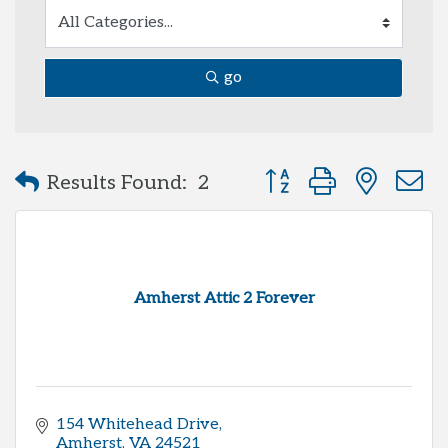
go
Button group with neste
Results Found:
2
Amherst Attic 2 Forever
154 Whitehead Drive
Amherst
VA
24521