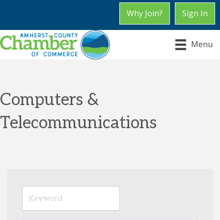
Why Join?
Sign In
Menu
Computers &
Telecommunications