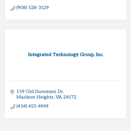
(908) 528-3529
Integrated Technology Group, Inc.
159 Old Dominion Dr
Madison Heights
VA
24572
(434) 455-4949