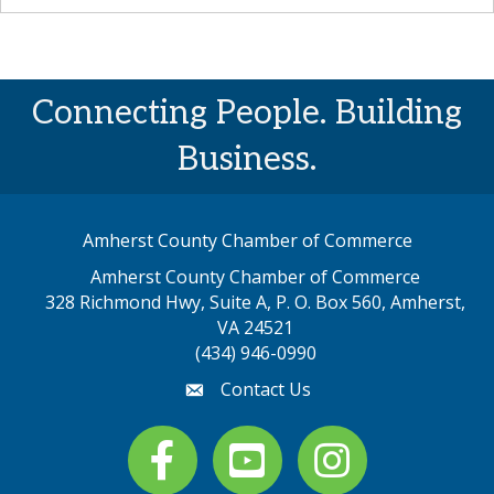
Connecting People. Building
Business.
Amherst County Chamber of Commerce
Amherst County Chamber of Commerce
328 Richmond Hwy, Suite A, P. O. Box 560, Amherst,
map address
VA 24521
(434) 946-0990
Contact Us
email
Facebook
youtube
Instagram