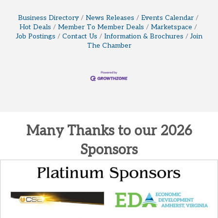
Business Directory
News Releases
Events Calendar
Hot Deals
Member To Member Deals
Marketspace
Job Postings
Contact Us
Information & Brochures
Join
The Chamber
Many Thanks to our 2026
Sponsors