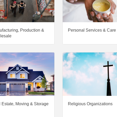
facturing, Production &
Personal Services & Care
lesale
 Estate, Moving & Storage
Religious Organizations