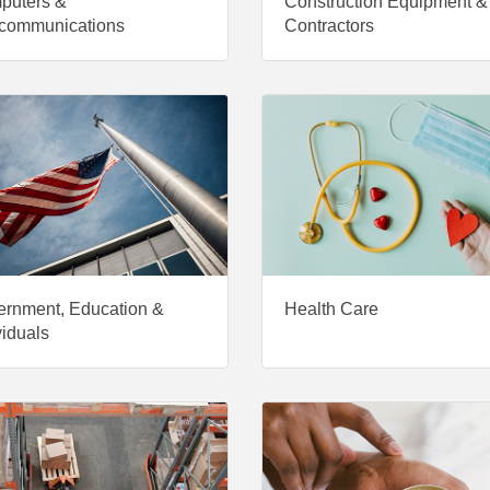
puters &
Construction Equipment &
communications
Contractors
rnment, Education &
Health Care
viduals