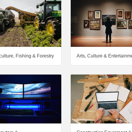
culture, Fishing & Forestry
Arts, Culture & Entertainm