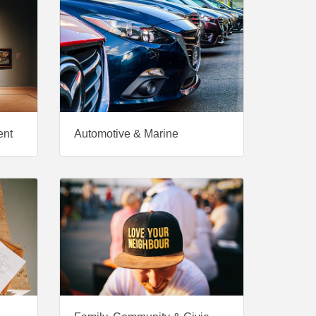
ent
Automotive & Marine