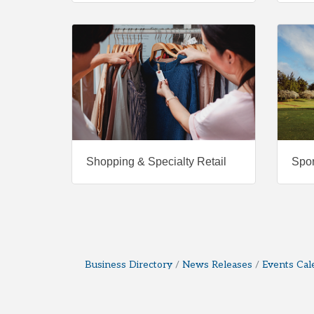
Shopping & Specialty Retail
Spor
Business Directory
News Releases
Events Cal