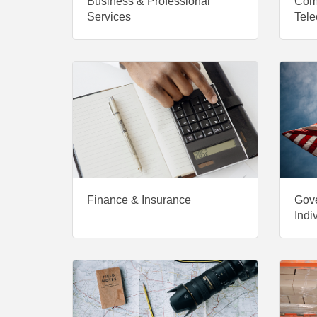
Business & Professional
Com
Services
Tele
Finance & Insurance
Gove
Indi