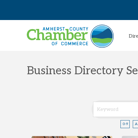
Dir
Business Directory S
0-9
A