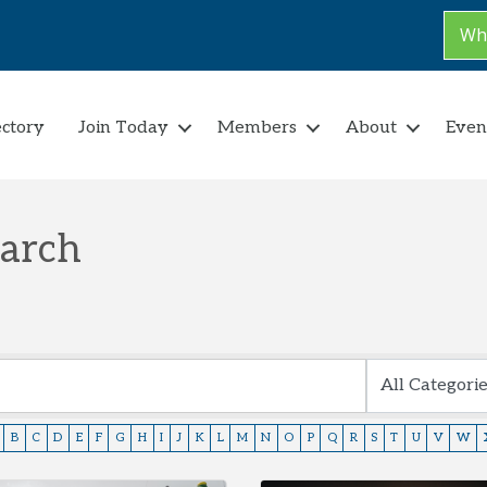
Why
ectory
Join Today
Members
About
Even
earch
B
C
D
E
F
G
H
I
J
K
L
M
N
O
P
Q
R
S
T
U
V
W