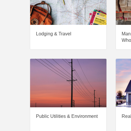
Lodging & Travel
Manu
Who
Public Utilities & Environment
Real