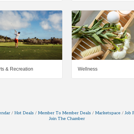
ts & Recreation
Wellness
endar
Hot Deals
Member To Member Deals
Marketspace
Job 
Join The Chamber