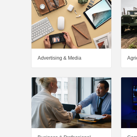
Advertising & Media
Agri