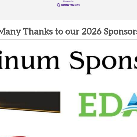
Many Thanks to our 2026 Sponsor