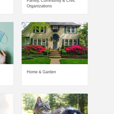
Family, Community & Civic
Organizations
Home & Garden