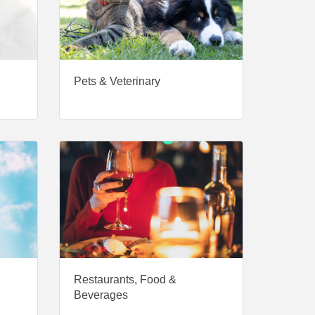
Pets & Veterinary
Restaurants, Food &
Beverages