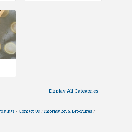
Display All Categories
Postings
Contact Us
Information & Brochures