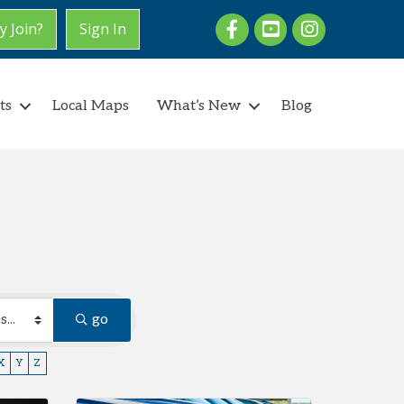
Facebook
youtube
Instagram
 Join?
Sign In
ts
Local Maps
What’s New
Blog
go
X
Y
Z