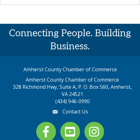
Connecting People. Building
Business.
Amherst County Chamber of Commerce
Amherst County Chamber of Commerce
328 Richmond Hwy, Suite A, P. O. Box 560, Amherst,
map address
VA 24521
(434) 946-0990
Contact Us
email
Facebook
youtube
Instagram