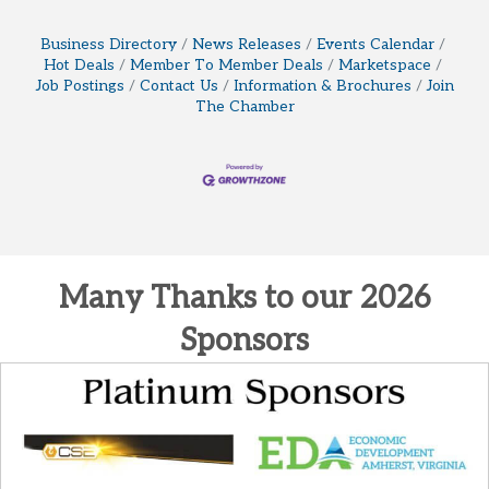
Business Directory
News Releases
Events Calendar
Hot Deals
Member To Member Deals
Marketspace
Job Postings
Contact Us
Information & Brochures
Join
The Chamber
Many Thanks to our 2026
Sponsors