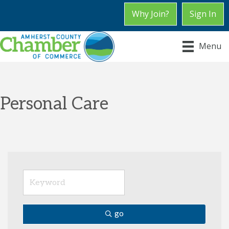
Why Join?
Sign In
Menu
Personal Care
go