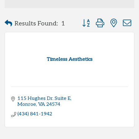
Button group with neste
Results Found:
1
Timeless Aesthetics
115 Hughes Dr. Suite E
Monroe
VA
24574
(434) 841-1942