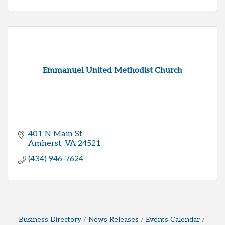
Emmanuel United Methodist Church
401 N Main St
Amherst
VA
24521
(434) 946-7624
Business Directory
News Releases
Events Calendar