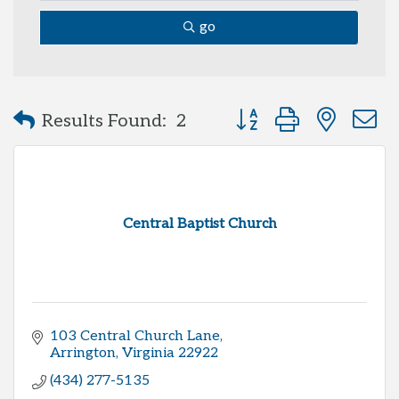
go
Button group with neste
Results Found:
2
Central Baptist Church
103 Central Church Lane
Arrington
Virginia
22922
(434) 277-5135