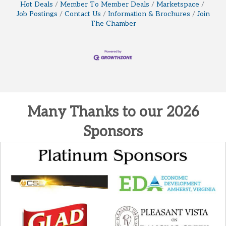
Hot Deals
Member To Member Deals
Marketspace
Job Postings
Contact Us
Information & Brochures
Join
The Chamber
Many Thanks to our 2026
Sponsors