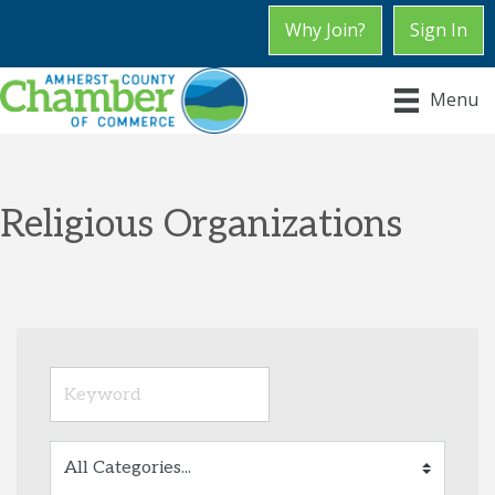
Why Join?
Sign In
Menu
Religious Organizations