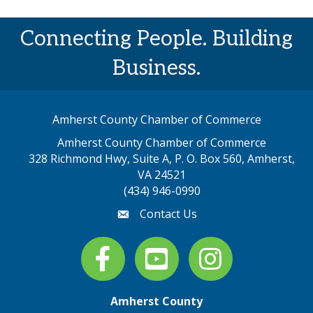
Connecting People. Building
Business.
Amherst County Chamber of Commerce
Amherst County Chamber of Commerce
328 Richmond Hwy, Suite A, P. O. Box 560, Amherst,
map address
VA 24521
(434) 946-0990
Contact Us
email
Facebook
youtube
Instagram
Amherst County