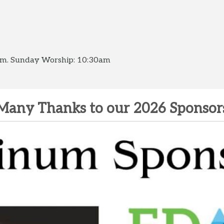
0am. Sunday Worship: 10:30am
Many Thanks to our 2026 Sponsor