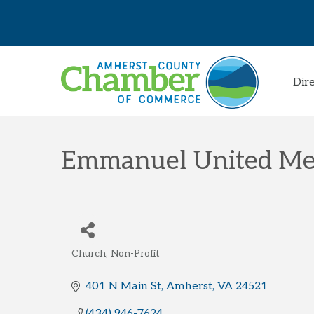
Dir
Emmanuel United Me
Church
Non-Profit
Categories
401 N Main St
Amherst
VA
24521
(434) 946-7624