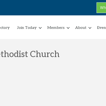
Why
ectory
Join Today
Members
About
Even
thodist Church