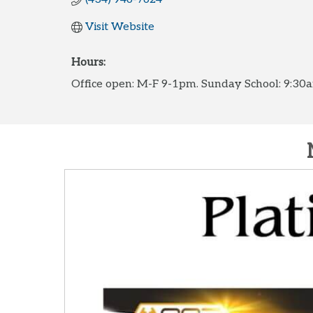
Visit Website
Hours:
Office open: M-F 9-1pm. Sunday School: 9:3