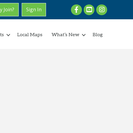
Facebook
youtube
Instagram
 Join?
Sign In
ts
Local Maps
What’s New
Blog