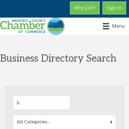
Why Join?
Sign In
Menu
Business Directory Search