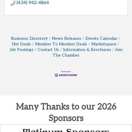
(434) 942-4864
Business Directory
News Releases
Events Calendar
Hot Deals
Member To Member Deals
Marketspace
Job Postings
Contact Us
Information & Brochures
Join
The Chamber
Many Thanks to our 2026
Sponsors