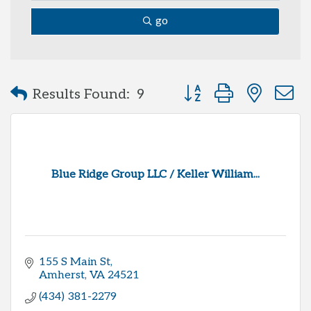
go
Button group with neste
Results Found:
9
Blue Ridge Group LLC / Keller William...
155 S Main St
Amherst
VA
24521
(434) 381-2279