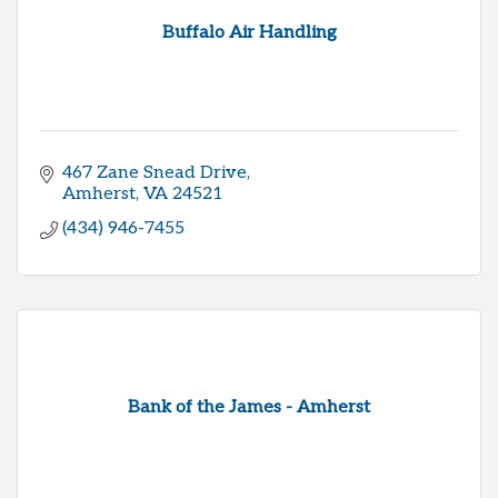
Buffalo Air Handling
467 Zane Snead Drive
Amherst
VA
24521
(434) 946-7455
Bank of the James - Amherst