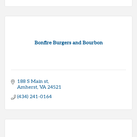
Bonfire Burgers and Bourbon
188 S Main st
Amherst
VA
24521
(434) 241-0164