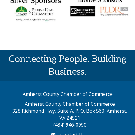
Connecting People. Building
Business.
Amherst County Chamber of Commerce
Amherst County Chamber of Commerce
328 Richmond Hwy, Suite A, P. O. Box 560, Amherst,
map address
VA 24521
(434) 946-0990
Contact Us