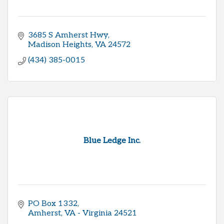
3685 S Amherst Hwy
Madison Heights
VA
24572
(434) 385-0015
Blue Ledge Inc.
PO Box 1332
Amherst
VA - Virginia
24521