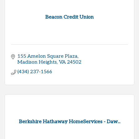
Beacon Credit Union
155 Amelon Square Plaza
Madison Heights
VA
24502
(434) 237-1566
Berkshire Hathaway HomeServices - Daw...