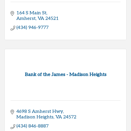
164 S Main St
Amherst
VA
24521
(434) 946-9777
Bank of the James - Madison Heights
4698 S Amherst Hwy
Madison Heights
VA
24572
(434) 846-8887