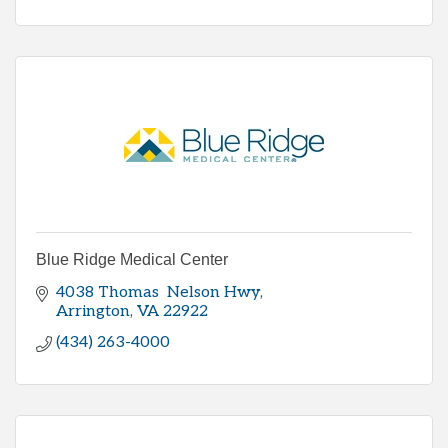
Blue Ridge Medical Center
4038 Thomas  Nelson Hwy
Arrington
VA
22922
(434) 263-4000