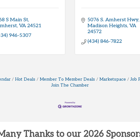
68 S Main St
5076 S. Amherst Hwy
mherst
VA
24521
Madison Heights
VA
24572
434) 946-5307
(434) 846-7822
endar
Hot Deals
Member To Member Deals
Marketspace
Job 
Join The Chamber
Many Thanks to our 2026 Sponsor