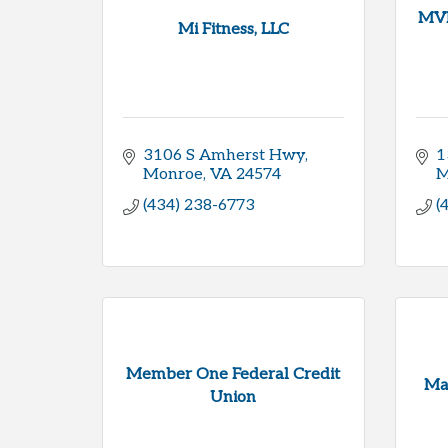
MVF
Mi Fitness, LLC
3106 S Amherst Hwy
1
Monroe
VA
24574
M
(434) 238-6773
(
Member One Federal Credit
Mar
Union