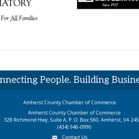
nnecting People. Building Busine
Amherst County Chamber of Commerce
Amherst County Chamber of Commerce
328 Richmond Hwy, Suite A, P. O. Box 560, Amherst, VA 24
p address
(434) 946-0990
Contact Us
email