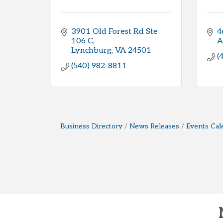
3901 Old Forest Rd Ste 
4
106 C
A
Lynchburg
VA
24501
(
(540) 982-8811
Business Directory
News Releases
Events Cal