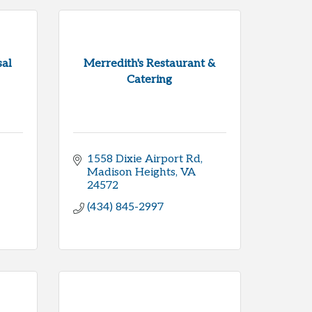
al
Merredith's Restaurant &
Catering
1558 Dixie Airport Rd
Madison Heights
VA
24572
(434) 845-2997