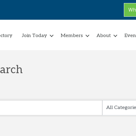
Why
ectory
Join Today
Members
About
Even
earch