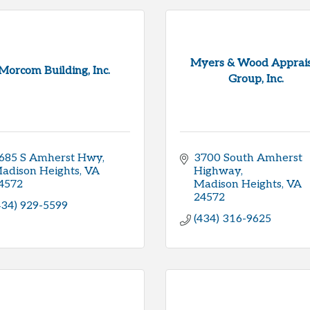
Myers & Wood Apprais
Morcom Building, Inc.
Group, Inc.
685 S Amherst Hwy
3700 South Amherst 
adison Heights
VA
Highway
4572
Madison Heights
VA
24572
434) 929-5599
(434) 316-9625