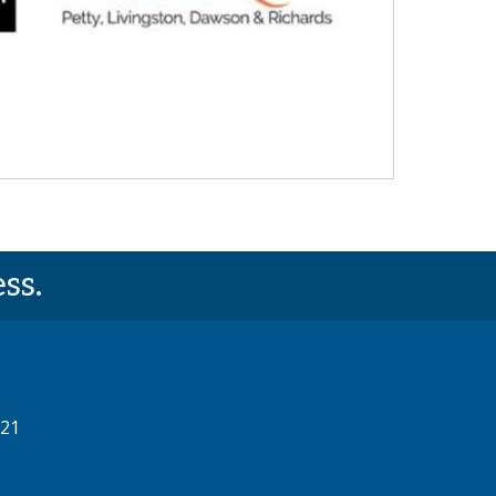
ss.
521