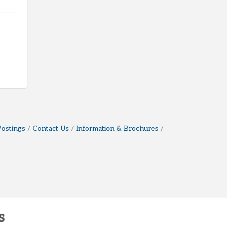
Postings
Contact Us
Information & Brochures
s