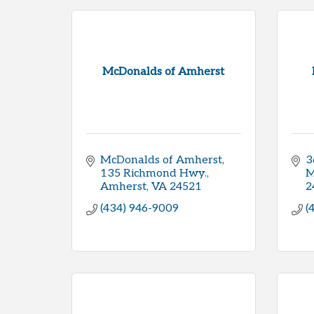
McDonalds of Amherst
McDonalds of Amherst
3
135 Richmond Hwy.
M
Amherst
VA
24521
2
(434) 946-9009
(