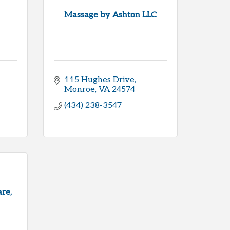
Massage by Ashton LLC
115 Hughes Drive
Monroe
VA
24574
(434) 238-3547
re,