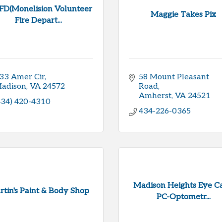
D(Monelision Volunteer
Maggie Takes Pix
Fire Depart...
33 Amer Cir
58 Mount Pleasant 
adison
VA
24572
Road
Amherst
VA
24521
434) 420-4310
434-226-0365
Madison Heights Eye Ca
tin's Paint & Body Shop
PC-Optometr...