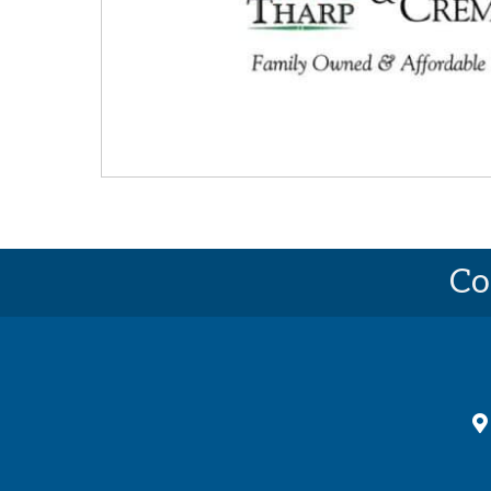
Co
ma