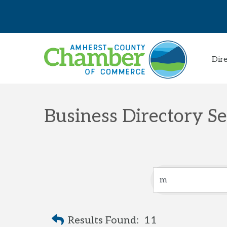
Dir
Business Directory S
Results Found:
11