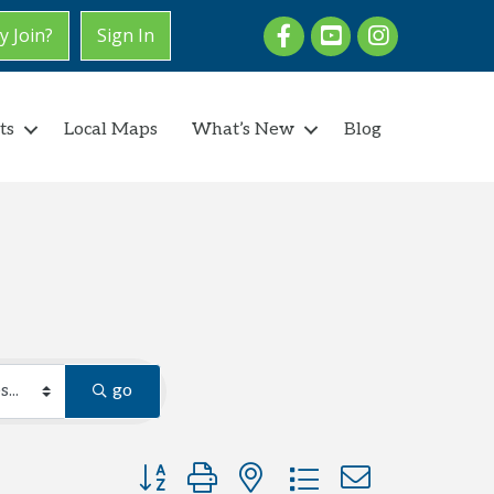
Facebook
youtube
Instagram
 Join?
Sign In
ts
Local Maps
What’s New
Blog
go
Button group with nested dropdown