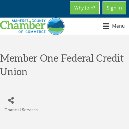
Why Join?
Sign In
Menu
Member One Federal Credit
Union
Financial Services
Categories