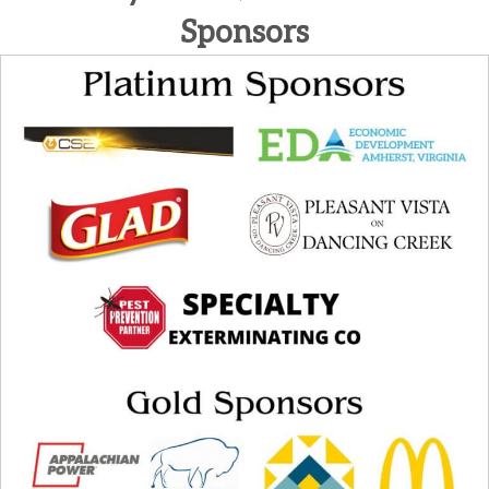
Sponsors