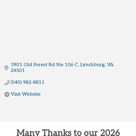
3901 Old Forest Rd Ste 106 C
Lynchburg
VA
24501
(540) 982-8811
Visit Website
Many Thanks to our 2026