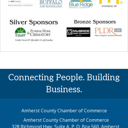
Connecting People. Building
Business.
Amherst County Chamber of Commerce
Amherst County Chamber of Commerce
328 Richmond Hwy, Suite A, P. O. Box 560, Amherst,