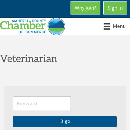
Why Join?
Sign In
Menu
Veterinarian
go