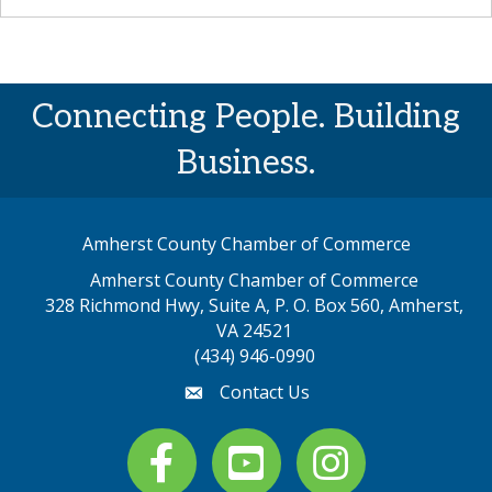
Connecting People. Building
Business.
Amherst County Chamber of Commerce
Amherst County Chamber of Commerce
328 Richmond Hwy, Suite A, P. O. Box 560, Amherst,
map address
VA 24521
(434) 946-0990
Contact Us
email
Facebook
youtube
Instagram