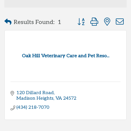
Button group with neste
Results Found:
1
Oak Hill Veterinary Care and Pet Reso...
120 Dillard Road
Madison Heights
VA
24572
(434) 218-7070