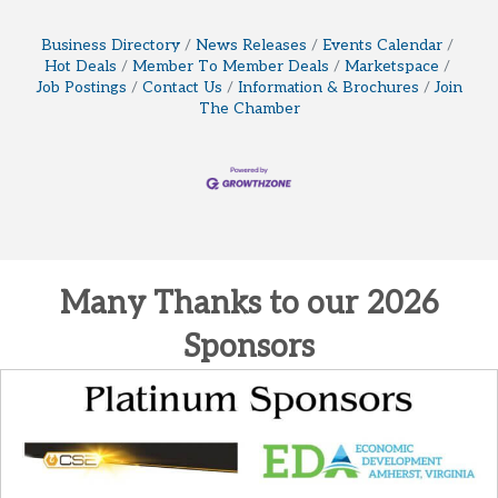
Business Directory
News Releases
Events Calendar
Hot Deals
Member To Member Deals
Marketspace
Job Postings
Contact Us
Information & Brochures
Join
The Chamber
Many Thanks to our 2026
Sponsors