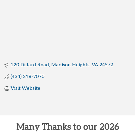
120 Dillard Road
Madison Heights
VA
24572
(434) 218-7070
Visit Website
Many Thanks to our 2026