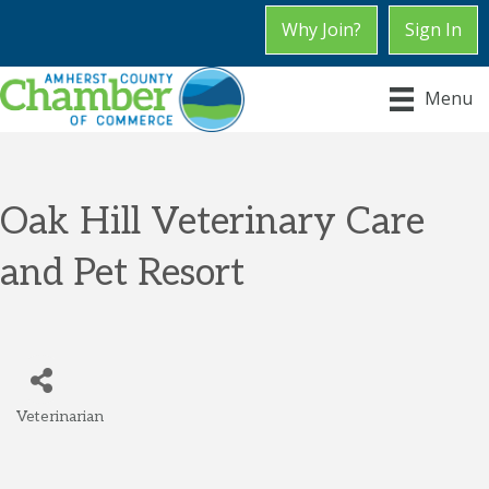
Why Join?
Sign In
Menu
Oak Hill Veterinary Care
and Pet Resort
Veterinarian
Categories