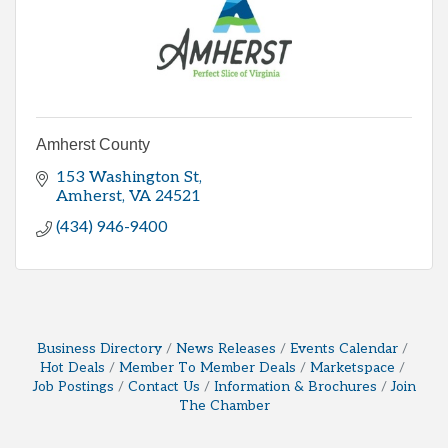
Amherst County
153 Washington St
Amherst
VA
24521
(434) 946-9400
Business Directory
News Releases
Events Calendar
Hot Deals
Member To Member Deals
Marketspace
Job Postings
Contact Us
Information & Brochures
Join
The Chamber