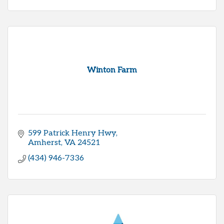
Winton Farm
599 Patrick Henry Hwy
Amherst
VA
24521
(434) 946-7336