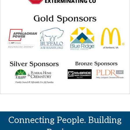
Connecting People. Building