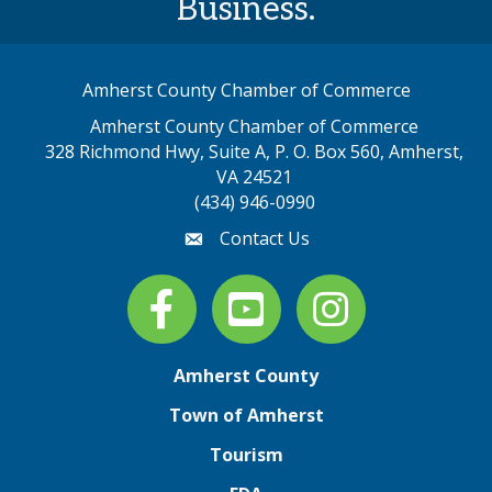
Business.
Amherst County Chamber of Commerce
Amherst County Chamber of Commerce
328 Richmond Hwy, Suite A, P. O. Box 560, Amherst,
map address
VA 24521
(434) 946-0990
Contact Us
email
Facebook
youtube
Instagram
Amherst County
Town of Amherst
Tourism