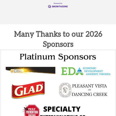
Many Thanks to our 2026
Sponsors