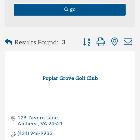
go
Button group with neste
Results Found:
3
Poplar Grove Golf Club
129 Tavern Lane
Amherst
VA
24521
(434) 946-9933