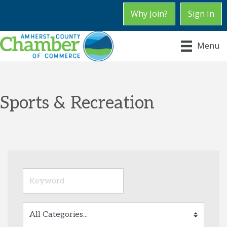
Why Join?
Sign In
Menu
Sports & Recreation