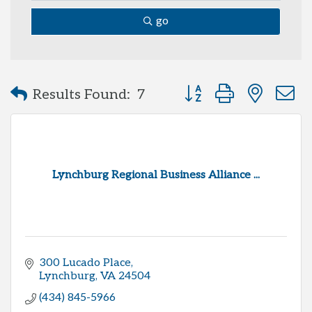
go
Button group with neste
Results Found:
7
Lynchburg Regional Business Alliance ...
300 Lucado Place
Lynchburg
VA
24504
(434) 845-5966