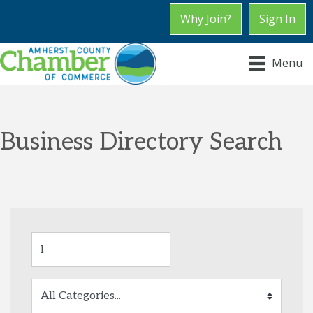
Why Join?
Sign In
Menu
Business Directory Search