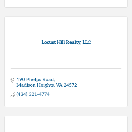
Locust Hill Realty, LLC
190 Phelps Road
Madison Heights
VA
24572
(434) 321-4774