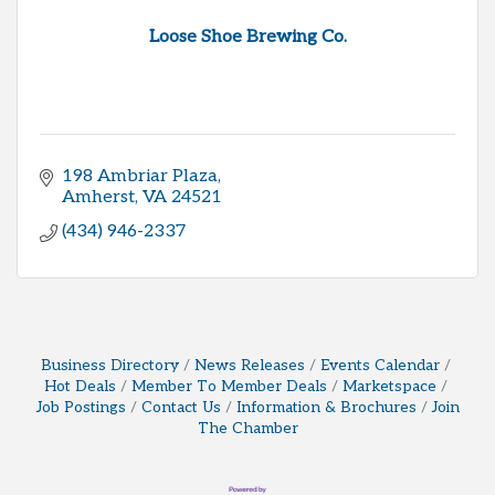
Loose Shoe Brewing Co.
198 Ambriar Plaza
Amherst
VA
24521
(434) 946-2337
Business Directory
News Releases
Events Calendar
Hot Deals
Member To Member Deals
Marketspace
Job Postings
Contact Us
Information & Brochures
Join
The Chamber