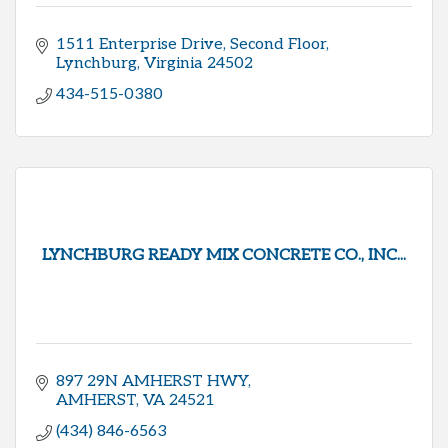
1511 Enterprise Drive
Second Floor
Lynchburg
Virginia
24502
434-515-0380
LYNCHBURG READY MIX CONCRETE CO., INC...
897 29N AMHERST HWY
AMHERST
VA
24521
(434) 846-6563