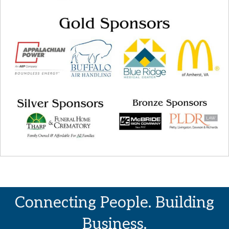
Connecting People. Building
Business.