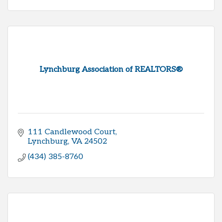
Lynchburg Association of REALTORS®
111 Candlewood Court
Lynchburg
VA
24502
(434) 385-8760