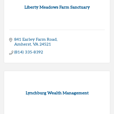
Liberty Meadows Farm Sanctuary
841 Earley Farm Road
Amherst
VA
24521
(814) 335-8392
Lynchburg Wealth Management