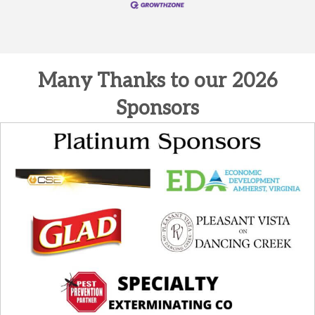
Many Thanks to our 2026
Sponsors