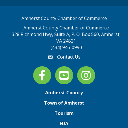
Amherst County Chamber of Commerce
Amherst County Chamber of Commerce
328 Richmond Hwy, Suite A, P. O. Box 560, Amherst,
map address
VA 24521
(434) 946-0990
Contact Us
email
Facebook
youtube
Instagram
Amherst County
Town of Amherst
Tourism
EDA