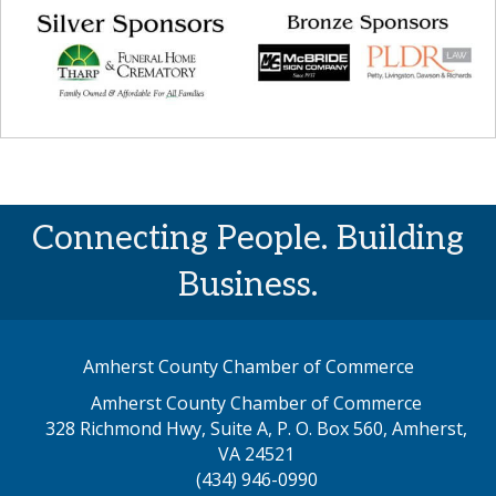
Connecting People. Building
Business.
Amherst County Chamber of Commerce
Amherst County Chamber of Commerce
328 Richmond Hwy, Suite A, P. O. Box 560, Amherst,
map address
VA 24521
(434) 946-0990