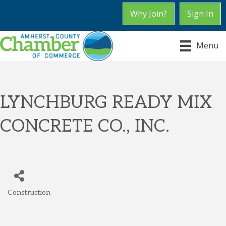
Why Join?
Sign In
Menu
LYNCHBURG READY MIX
CONCRETE CO., INC.
Construction
Categories