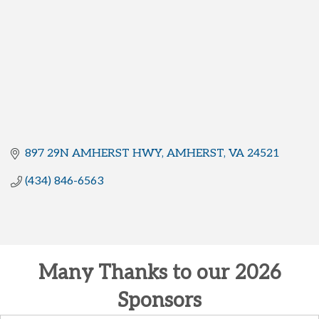
897 29N AMHERST HWY
AMHERST
VA
24521
(434) 846-6563
Many Thanks to our 2026
Sponsors