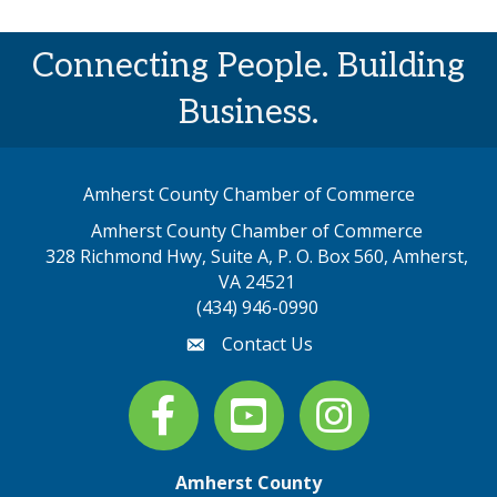
Connecting People. Building
Business.
Amherst County Chamber of Commerce
Amherst County Chamber of Commerce
328 Richmond Hwy, Suite A, P. O. Box 560, Amherst,
map address
VA 24521
(434) 946-0990
Contact Us
email
Facebook
youtube
Instagram
Amherst County