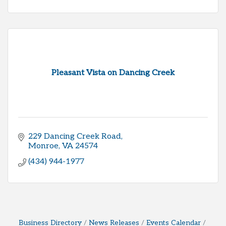
Pleasant Vista on Dancing Creek
229 Dancing Creek Road
Monroe
VA
24574
(434) 944-1977
Business Directory
News Releases
Events Calendar