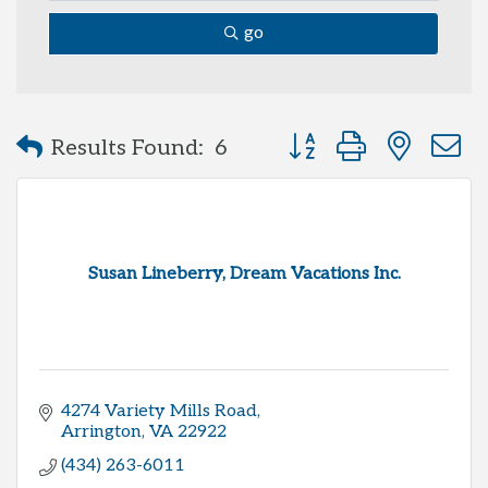
go
Button group with neste
Results Found:
6
Susan Lineberry, Dream Vacations Inc.
4274 Variety Mills Road
Arrington
VA
22922
(434) 263-6011