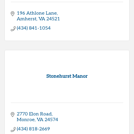
196 Athlone Lane
Amherst
VA
24521
(434) 841-1054
Stonehurst Manor
2770 Elon Road
Monroe
VA
24574
(434) 818-2669