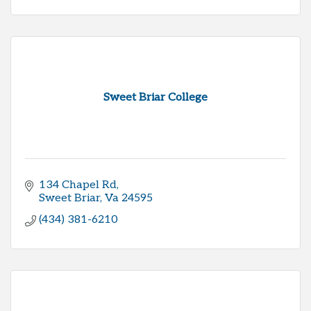
Sweet Briar College
134 Chapel Rd
Sweet Briar
Va
24595
(434) 381-6210