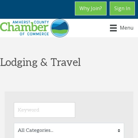
Why Join?
Sign In
Menu
Lodging & Travel