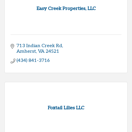
Easy Creek Properties, LLC
713 Indian Creek Rd
Amherst
VA
24521
(434) 841-3716
Foxtail Lilies LLC