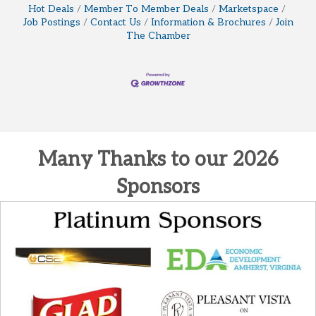
Hot Deals
Member To Member Deals
Marketspace
Job Postings
Contact Us
Information & Brochures
Join
The Chamber
Many Thanks to our 2026
Sponsors