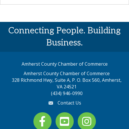
Connecting People. Building
Business.
Amherst County Chamber of Commerce
Amherst County Chamber of Commerce
328 Richmond Hwy, Suite A, P. O. Box 560, Amherst,
map address
VA 24521
(434) 946-0990
Contact Us
email
Facebook
youtube
Instagram