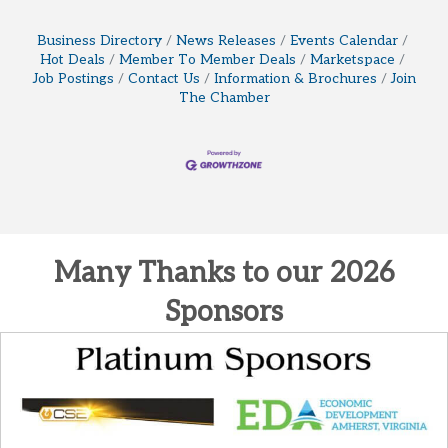
Business Directory
News Releases
Events Calendar
Hot Deals
Member To Member Deals
Marketspace
Job Postings
Contact Us
Information & Brochures
Join
The Chamber
Many Thanks to our 2026
Sponsors