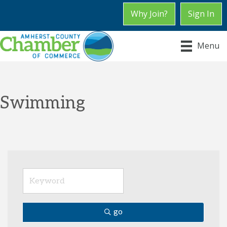
Why Join?
Sign In
Menu
Swimming
go