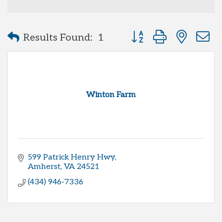
Button group with neste
Results Found:
1
Winton Farm
599 Patrick Henry Hwy
Amherst
VA
24521
(434) 946-7336