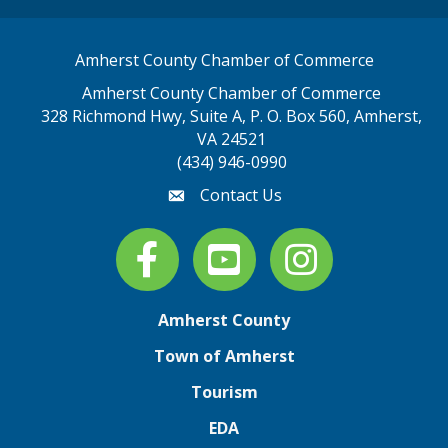
Amherst County Chamber of Commerce
Amherst County Chamber of Commerce
328 Richmond Hwy, Suite A, P. O. Box 560, Amherst,
map address
VA 24521
(434) 946-0990
Contact Us
email
Facebook
youtube
Instagram
Amherst County
Town of Amherst
Tourism
EDA