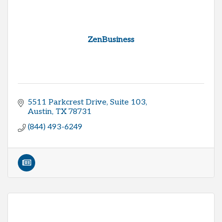
ZenBusiness
5511 Parkcrest Drive, Suite 103
Austin
TX
78731
(844) 493-6249