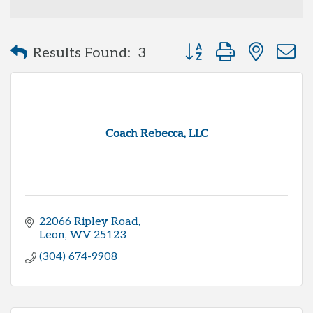
Button group with neste
Results Found:
3
Coach Rebecca, LLC
22066 Ripley Road
Leon
WV
25123
(304) 674-9908