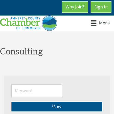
Why Join?
Sign In
Menu
Consulting
go