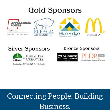
Connecting People. Building
Business.