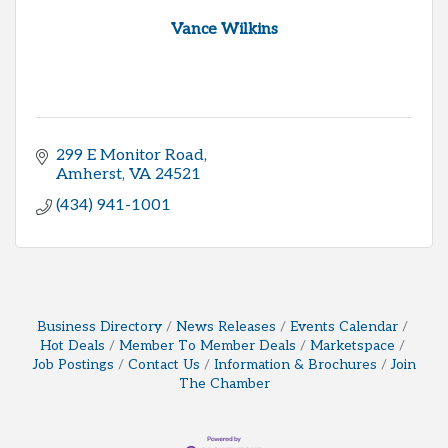
Vance Wilkins
299 E Monitor Road
Amherst
VA
24521
(434) 941-1001
Business Directory
News Releases
Events Calendar
Hot Deals
Member To Member Deals
Marketspace
Job Postings
Contact Us
Information & Brochures
Join
The Chamber