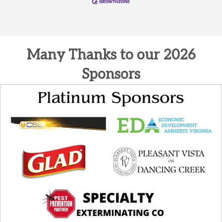
Many Thanks to our 2026
Sponsors