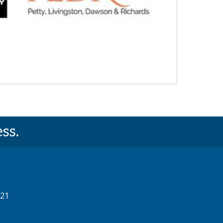
ss.
521