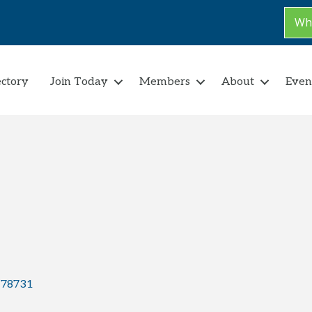
Why
ectory
Join Today
Members
About
Even
78731