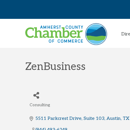
Dir
ZenBusiness
Consulting
Categories
5511 Parkcrest Drive, Suite 103
Austin
TX
(844) 493-6249