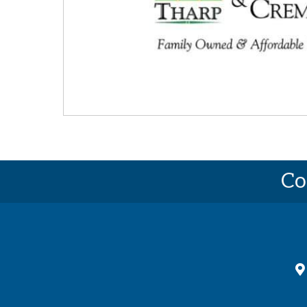
Co
ma