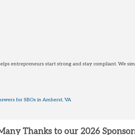
elps entrepreneurs start strong and stay compliant. We sim
swers for SBOs in Amherst, VA
Many Thanks to our 2026 Sponsor