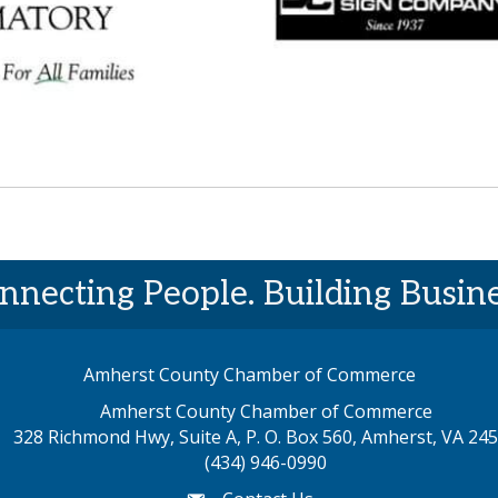
nnecting People. Building Busine
Amherst County Chamber of Commerce
Amherst County Chamber of Commerce
328 Richmond Hwy, Suite A, P. O. Box 560, Amherst, VA 24
p address
(434) 946-0990