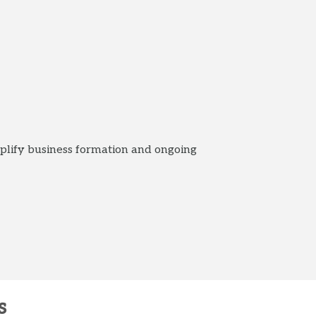
plify business formation and ongoing
s