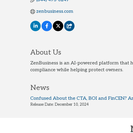
zenbusiness.com
About Us
ZenBusiness is an AI-powered platform that h
compliance while helping protect owners.
News
Confused About the CTA, BOI and FinCEN? An
Release Date: December 10, 2024