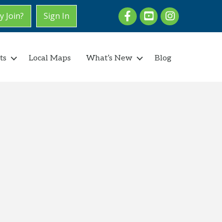
Facebook
youtube
Instagram
 Join?
Sign In
ts
Local Maps
What’s New
Blog