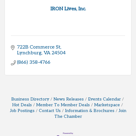
IRON Lives, Inc.
722B Commerce St
Lynchburg
VA
24504
(866) 358-4766
Business Directory
News Releases
Events Calendar
Hot Deals
Member To Member Deals
Marketspace
Job Postings
Contact Us
Information & Brochures
Join
The Chamber