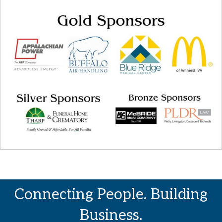
Connecting People. Building
Business.