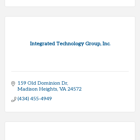
Integrated Technology Group, Inc.
159 Old Dominion Dr
Madison Heights
VA
24572
(434) 455-4949