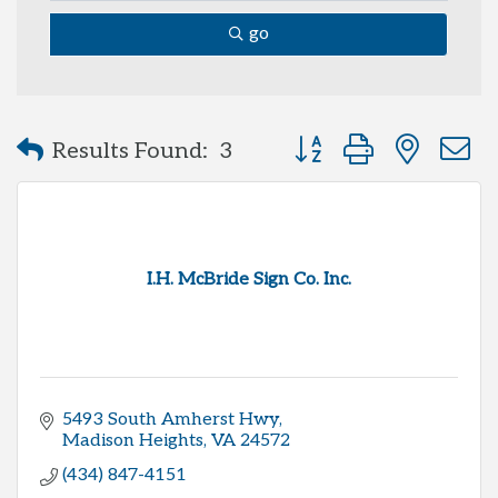
go
Button group with neste
Results Found:
3
I.H. McBride Sign Co. Inc.
5493 South Amherst Hwy
Madison Heights
VA
24572
(434) 847-4151