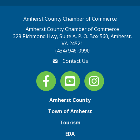
Amherst County Chamber of Commerce
Amherst County Chamber of Commerce
328 Richmond Hwy, Suite A, P. O. Box 560, Amherst,
map address
VA 24521
(434) 946-0990
Contact Us
email
Facebook
youtube
Instagram
Amherst County
Town of Amherst
Tourism
EDA