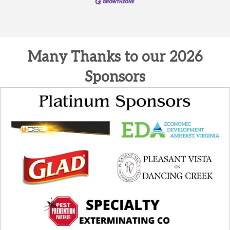
Many Thanks to our 2026
Sponsors