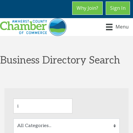
Why Join?
Sign In
Menu
Business Directory Search