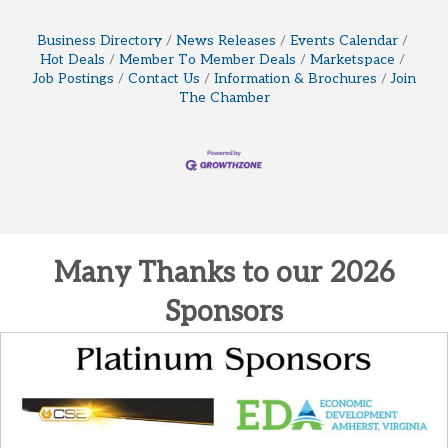
Business Directory
News Releases
Events Calendar
Hot Deals
Member To Member Deals
Marketspace
Job Postings
Contact Us
Information & Brochures
Join
The Chamber
Many Thanks to our 2026
Sponsors