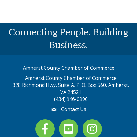
Connecting People. Building
Business.
Amherst County Chamber of Commerce
Amherst County Chamber of Commerce
328 Richmond Hwy, Suite A, P. O. Box 560, Amherst,
map address
VA 24521
(434) 946-0990
Contact Us
email
Facebook
youtube
Instagram