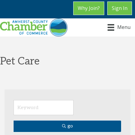
Why Join?
Sign In
Menu
Pet Care
go