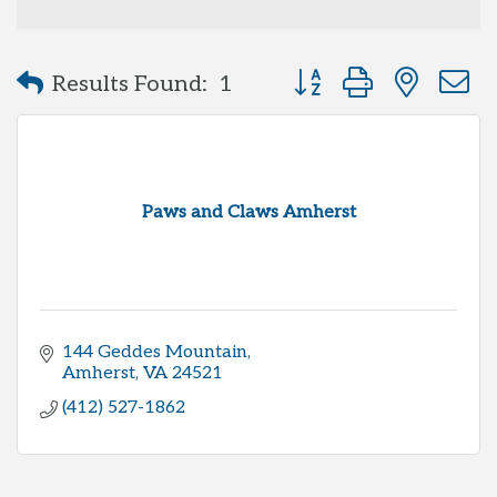
Button group with neste
Results Found:
1
Paws and Claws Amherst
144 Geddes Mountain
Amherst
VA
24521
(412) 527-1862