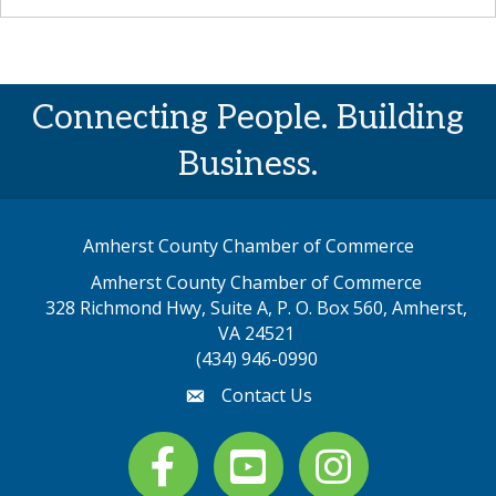
Connecting People. Building
Business.
Amherst County Chamber of Commerce
Amherst County Chamber of Commerce
328 Richmond Hwy, Suite A, P. O. Box 560, Amherst,
map address
VA 24521
(434) 946-0990
Contact Us
email
Facebook
youtube
Instagram