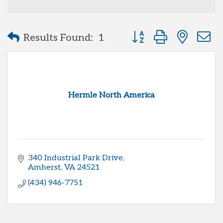
Button group with neste
Results Found:
1
Hermle North America
340 Industrial Park Drive
Amherst
VA
24521
(434) 946-7751