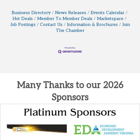
Business Directory
News Releases
Events Calendar
Hot Deals
Member To Member Deals
Marketspace
Job Postings
Contact Us
Information & Brochures
Join
The Chamber
Many Thanks to our 2026
Sponsors