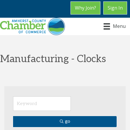
Why Join?
Sign In
Menu
Manufacturing - Clocks
go