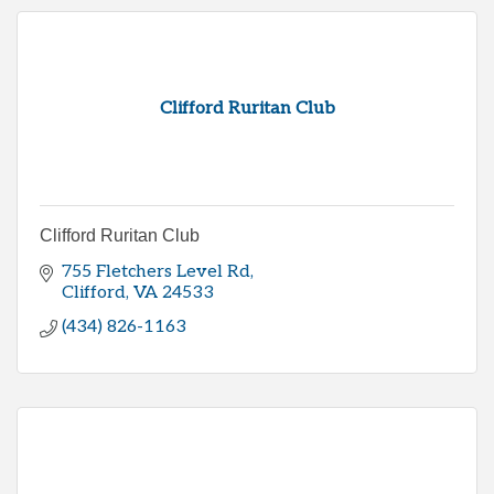
Clifford Ruritan Club
Clifford Ruritan Club
755 Fletchers Level Rd
Clifford
VA
24533
(434) 826-1163