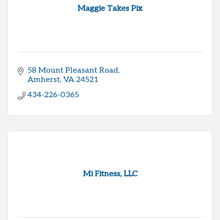
Maggie Takes Pix
58 Mount Pleasant Road
Amherst
VA
24521
434-226-0365
Mi Fitness, LLC