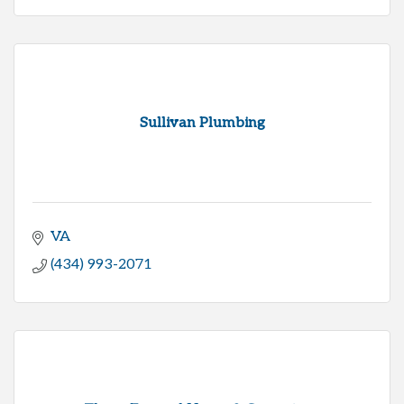
Sullivan Plumbing
VA
(434) 993-2071