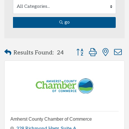
go
Button group with neste
Results Found:
24
Amherst County Chamber of Commerce
328 Richmond Hwy
Suite A