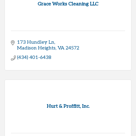
Grace Works Cleaning LLC
173 Hundley Ln
Madison Heights
VA
24572
(434) 401-6438
Hurt & Proffitt, Inc.