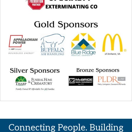
Connecting People. Building