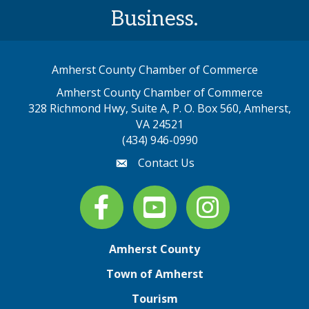
Business.
Amherst County Chamber of Commerce
Amherst County Chamber of Commerce
328 Richmond Hwy, Suite A, P. O. Box 560, Amherst,
map address
VA 24521
(434) 946-0990
Contact Us
email
Facebook
youtube
Instagram
Amherst County
Town of Amherst
Tourism