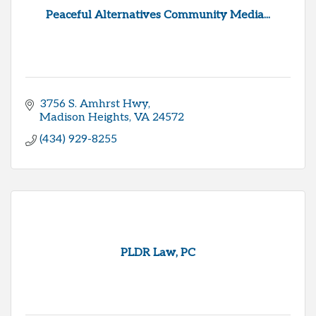
Peaceful Alternatives Community Media...
3756 S. Amhrst Hwy
Madison Heights
VA
24572
(434) 929-8255
PLDR Law, PC