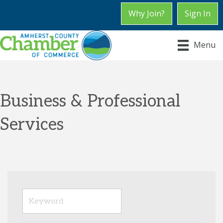
Why Join?
Sign In
Menu
Business & Professional
Services