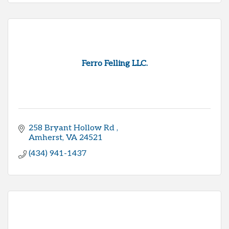
Ferro Felling LLC.
258 Bryant Hollow Rd 
Amherst
VA
24521
(434) 941-1437