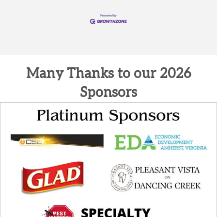
Many Thanks to our 2026
Sponsors