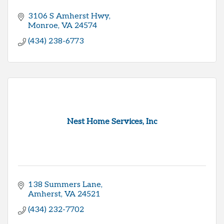
3106 S Amherst Hwy
Monroe
VA
24574
(434) 238-6773
Nest Home Services, Inc
138 Summers Lane
Amherst
VA
24521
(434) 232-7702