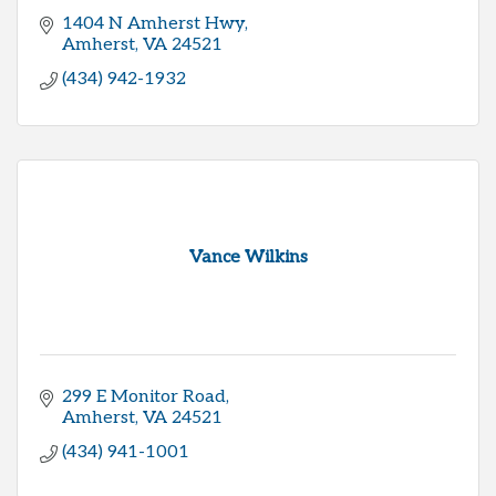
1404 N Amherst Hwy
Amherst
VA
24521
(434) 942-1932
Vance Wilkins
299 E Monitor Road
Amherst
VA
24521
(434) 941-1001