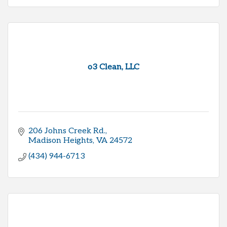
o3 Clean, LLC
206 Johns Creek Rd.
Madison Heights
VA
24572
(434) 944-6713