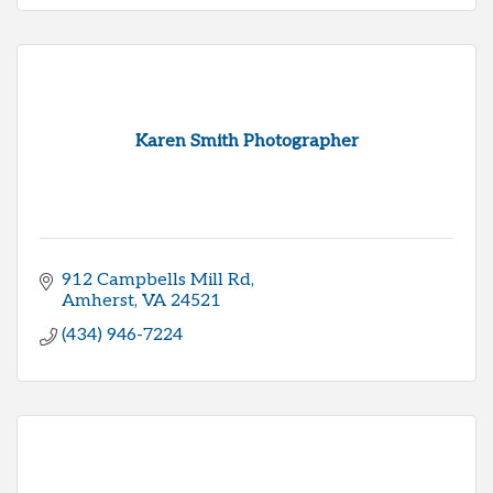
Karen Smith Photographer
912 Campbells Mill Rd
Amherst
VA
24521
(434) 946-7224