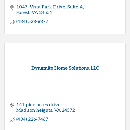
1047  Vista Park Drive
Suite A
Forest
VA
24551
(434) 528-8877
Dynamite Home Solutions, LLC
141 pine acres drive
Madison heights
VA
24572
(434) 226-7467