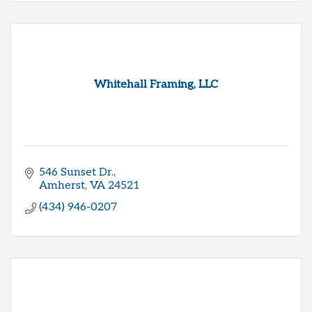
Whitehall Framing, LLC
546 Sunset Dr.
Amherst
VA
24521
(434) 946-0207