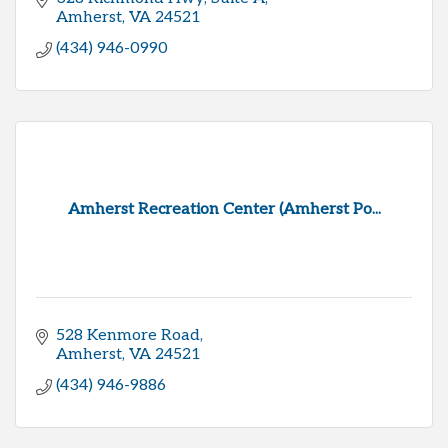
Amherst
VA
24521
(434) 946-0990
Amherst Recreation Center (Amherst Po...
528 Kenmore Road
Amherst
VA
24521
(434) 946-9886