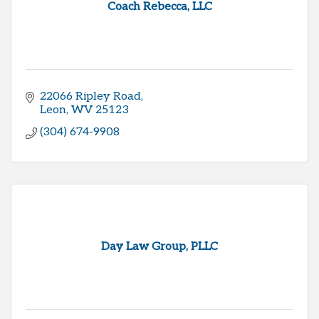
Coach Rebecca, LLC
22066 Ripley Road
Leon
WV
25123
(304) 674-9908
Day Law Group, PLLC