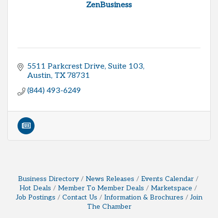
ZenBusiness
5511 Parkcrest Drive, Suite 103
Austin
TX
78731
(844) 493-6249
Business Directory
News Releases
Events Calendar
Hot Deals
Member To Member Deals
Marketspace
Job Postings
Contact Us
Information & Brochures
Join
The Chamber