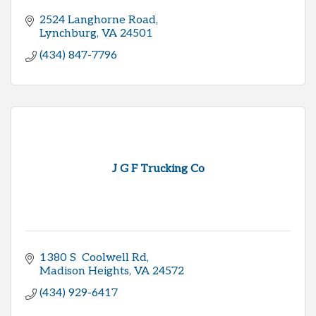
2524 Langhorne Road
Lynchburg
VA
24501
(434) 847-7796
J G F Trucking Co
1380 S  Coolwell Rd
Madison Heights
VA
24572
(434) 929-6417