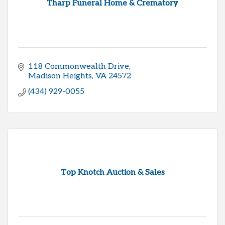
Tharp Funeral Home & Crematory
118 Commonwealth Drive
Madison Heights
VA
24572
(434) 929-0055
Top Knotch Auction & Sales