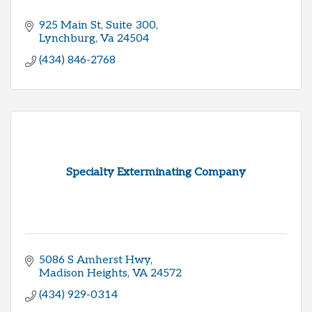
925 Main St, Suite 300
Lynchburg
Va
24504
(434) 846-2768
Specialty Exterminating Company
5086 S Amherst Hwy
Madison Heights
VA
24572
(434) 929-0314