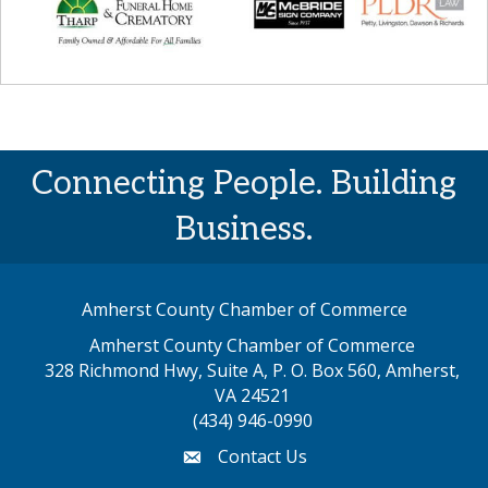
Connecting People. Building
Business.
Amherst County Chamber of Commerce
Amherst County Chamber of Commerce
328 Richmond Hwy, Suite A, P. O. Box 560, Amherst,
map address
VA 24521
(434) 946-0990
Contact Us
email