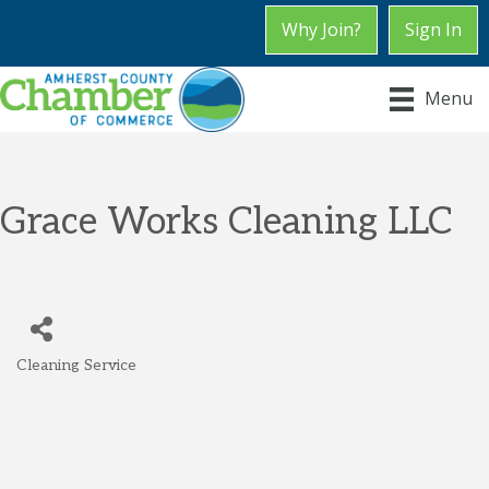
Why Join?
Sign In
Menu
Grace Works Cleaning LLC
Cleaning Service
Categories