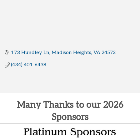
173 Hundley Ln
Madison Heights
VA
24572
(434) 401-6438
Many Thanks to our 2026
Sponsors