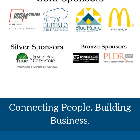
Connecting People. Building
Business.