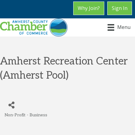
Why Join?
Sign In
Menu
Amherst Recreation Center
(Amherst Pool)
Non-Profit - Business
Categories