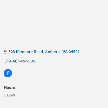
528 Kenmore Road
Amherst
VA
24521
(434) 946-9886
Hours:
Dailey