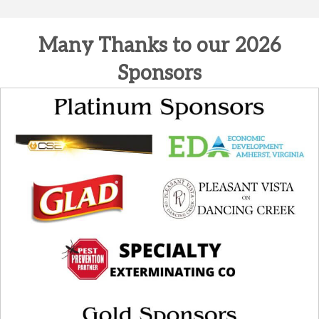
Many Thanks to our 2026
Sponsors