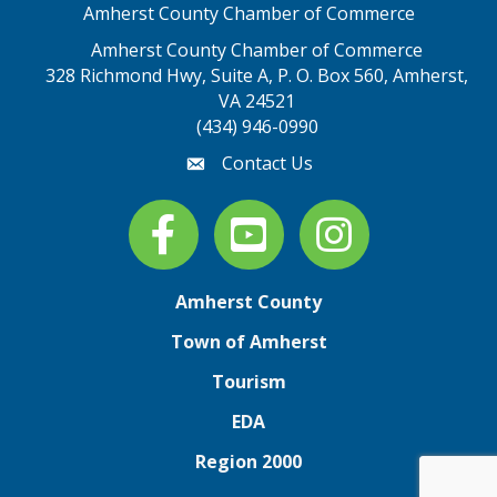
Amherst County Chamber of Commerce
Amherst County Chamber of Commerce
328 Richmond Hwy, Suite A, P. O. Box 560, Amherst,
map address
VA 24521
(434) 946-0990
Contact Us
email
Facebook
youtube
Instagram
Amherst County
Town of Amherst
Tourism
EDA
Region 2000