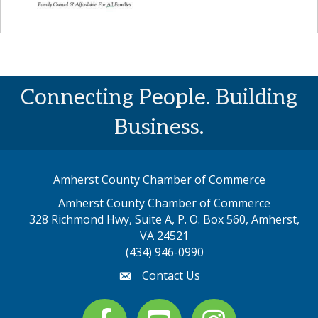
Connecting People. Building
Business.
Amherst County Chamber of Commerce
Amherst County Chamber of Commerce
328 Richmond Hwy, Suite A, P. O. Box 560, Amherst,
map address
VA 24521
(434) 946-0990
Contact Us
email
Facebook
youtube
Instagram