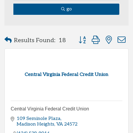
go
Button group with neste
Results Found:
18
Central Virginia Federal Credit Union
Central Virginia Federal Credit Union
109 Seminole Plaza
Madison Heights
VA
24572