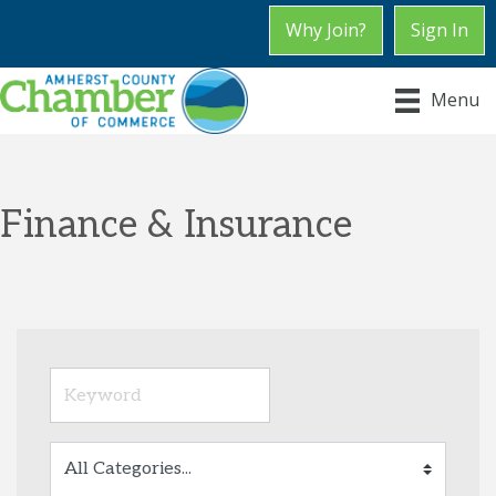
Why Join?
Sign In
Menu
Finance & Insurance