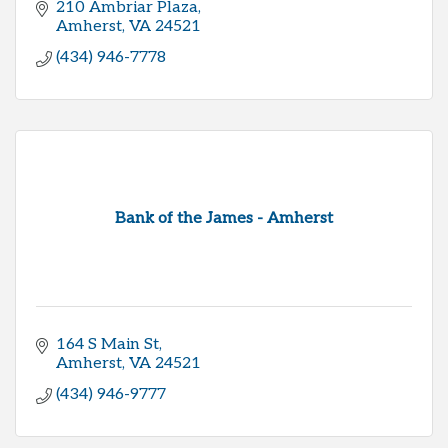
210 Ambriar Plaza
Amherst
VA
24521
(434) 946-7778
Bank of the James - Amherst
164 S Main St
Amherst
VA
24521
(434) 946-9777