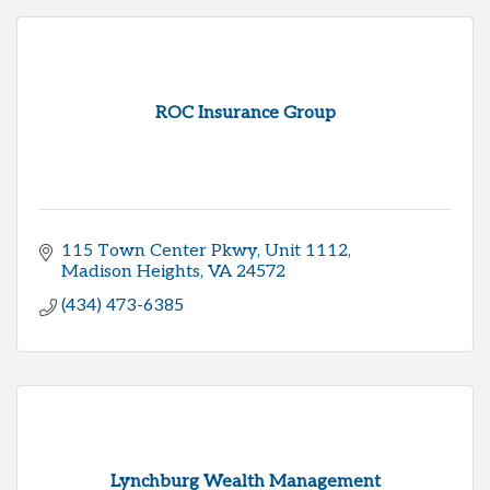
ROC Insurance Group
115 Town Center Pkwy
Unit 1112
Madison Heights
VA
24572
(434) 473-6385
Lynchburg Wealth Management