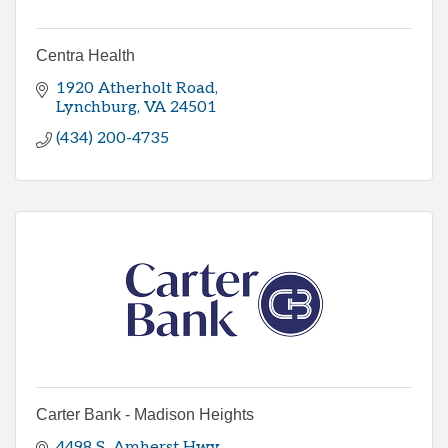
Centra Health
1920 Atherholt Road
Lynchburg
VA
24501
(434) 200-4735
Carter Bank - Madison Heights
4498 S  Amherst Hwy