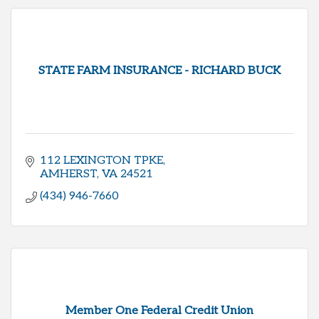
STATE FARM INSURANCE - RICHARD BUCK
112 LEXINGTON TPKE
AMHERST
VA
24521
(434) 946-7660
Member One Federal Credit Union