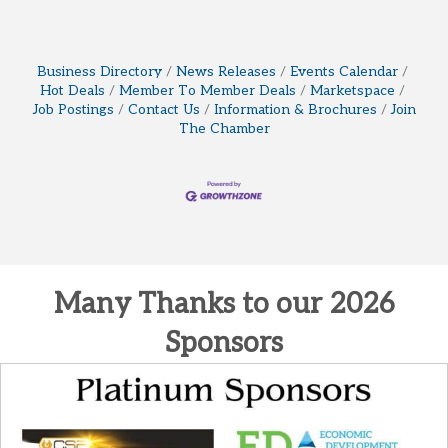
Business Directory
News Releases
Events Calendar
Hot Deals
Member To Member Deals
Marketspace
Job Postings
Contact Us
Information & Brochures
Join
The Chamber
Many Thanks to our 2026
Sponsors