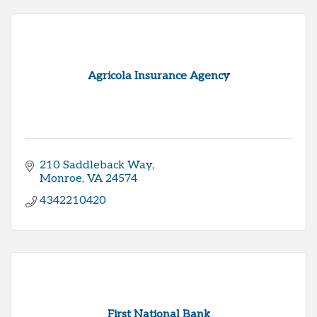
Agricola Insurance Agency
210 Saddleback Way
Monroe
VA
24574
4342210420
First National Bank