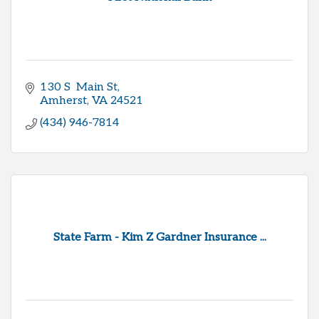
130 S  Main St
Amherst
VA
24521
(434) 946-7814
State Farm - Kim Z Gardner Insurance ...