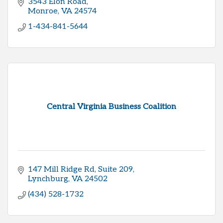
3543 Elon Road
Monroe
VA
24574
1-434-841-5644
Central Virginia Business Coalition
147 Mill Ridge Rd
Suite 209
Lynchburg
VA
24502
(434) 528-1732