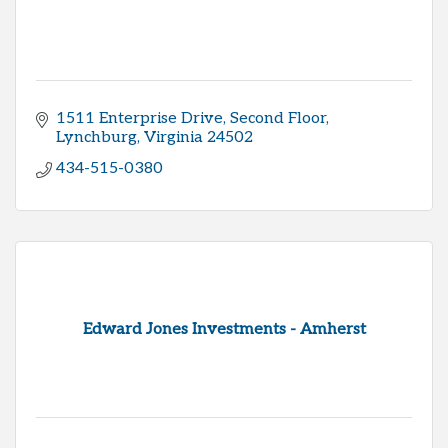
1511 Enterprise Drive
Second Floor
Lynchburg
Virginia
24502
434-515-0380
Edward Jones Investments - Amherst