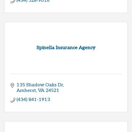
(434) 528-9016
Spinella Insurance Agency
135 Shadow Oaks Dr
Amherst
VA
24521
(434) 841-1913