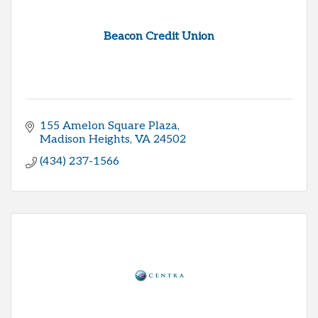
Beacon Credit Union
155 Amelon Square Plaza
Madison Heights
VA
24502
(434) 237-1566