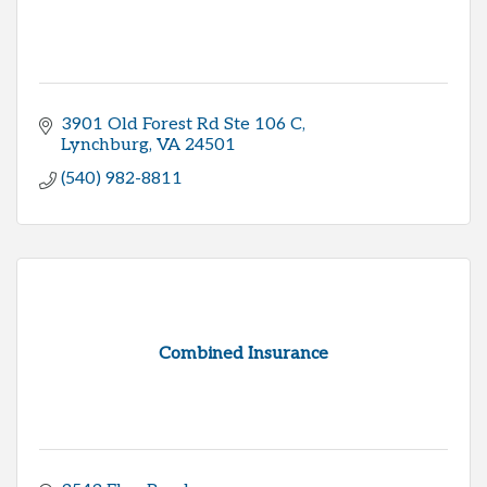
3901 Old Forest Rd Ste 106 C
Lynchburg
VA
24501
(540) 982-8811
Combined Insurance