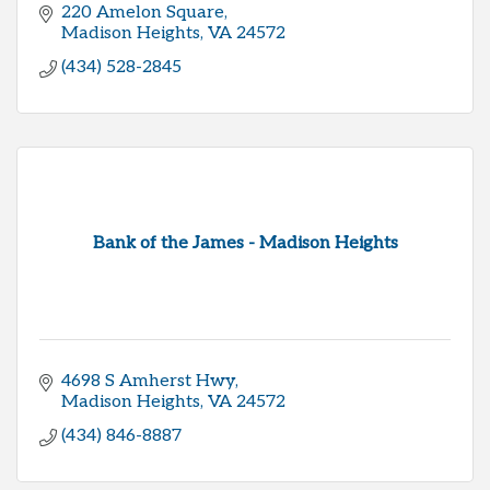
220 Amelon Square
Madison Heights
VA
24572
(434) 528-2845
Bank of the James - Madison Heights
4698 S Amherst Hwy
Madison Heights
VA
24572
(434) 846-8887