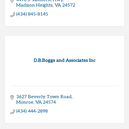
Madison Heights
VA
24572
(434) 845-8145
D.B.Boggs and Associates Inc
3627 Beverly Town Road
Monroe
VA
24574
(434) 444-2898