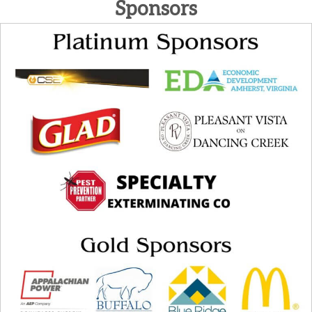
Sponsors