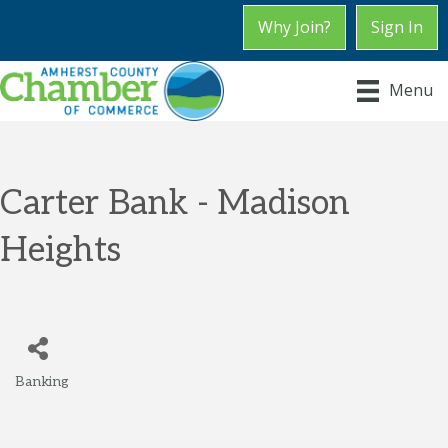
Why Join?
Sign In
Menu
Carter Bank - Madison
Heights
Banking
Categories