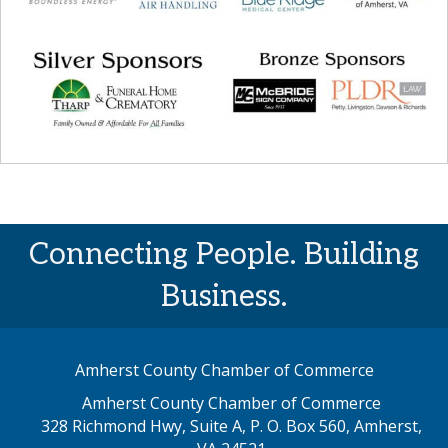
Connecting People. Building
Business.
Amherst County Chamber of Commerce
Amherst County Chamber of Commerce
328 Richmond Hwy, Suite A, P. O. Box 560, Amherst,