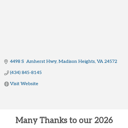
4498 S  Amherst Hwy
Madison Heights
VA
24572
(434) 845-8145
Visit Website
Many Thanks to our 2026