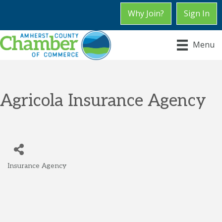
Why Join?
Sign In
Menu
Agricola Insurance Agency
Insurance Agency
Categories