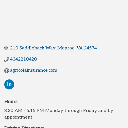
210 Saddleback Way
Monroe
VA
24574
4342210420
agricolainsurance.com
Hours:
8:30 AM - 5:15 PM Monday through Friday and by
appointment