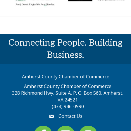
Connecting People. Building
Business.
Amherst County Chamber of Commerce
Amherst County Chamber of Commerce
328 Richmond Hwy, Suite A, P. O. Box 560, Amherst,
map address
VA 24521
(434) 946-0990
Contact Us
email
Facebook
youtube
Instagram