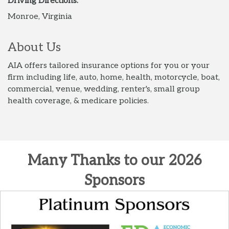
Driving Directions:
Monroe, Virginia
About Us
AIA offers tailored insurance options for you or your
firm including life, auto, home, health, motorcycle, boat,
commercial, venue, wedding, renter's, small group
health coverage, & medicare policies.
Many Thanks to our 2026
Sponsors