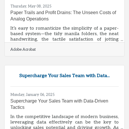
Thursday, May 08, 2025
Paper Trails and Profit Drains: The Unseen Costs of
Analog Operations
It’s easy to romanticize the simplicity of a paper-
based system—the tidy manila folders, the neat
handwriting, the tactile satisfaction of jotting
notes or filing invoices. But beneath that nostalgic
Adobe Acrobat
sheen lies a creeping inefficiency that eats into
the margins of countless small businesses. While
the cost of paper, toner, and filing cabinets might
seem trivial, the real price gets paid in wasted
time, lost data, and opportunities that slip
Supercharge Your Sales Team with Data...
through the cracks. For small enterprises where
every resource
Monday, January 06, 2025
Supercharge Your Sales Team with Data-Driven
Tactics
In the competitive landscape of modern business,
leveraging data effectively can be the key to
unlocking sales potential and driving growth. As