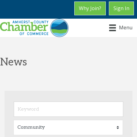
Why Join?
Sign In
Menu
News