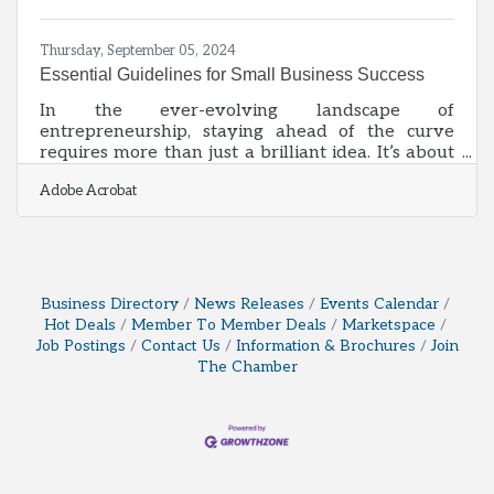
Information (BOI) report will help you avoid fines
Thursday, September 05, 2024
Essential Guidelines for Small Business Success
In the ever-evolving landscape of
entrepreneurship, staying ahead of the curve
requires more than just a brilliant idea. It’s about
harnessing a combination of time-tested
Adobe Acrobat
strategies and innovative practices that can
propel your small business to new heights.
Whether you’re just starting out or looking to
refine your approach, understanding the best
practices for strategic planning, market
identification, and financial management can set
Business Directory
News Releases
Events Calendar
the stage for your long-term success. This article
Hot Deals
Member To Member Deals
Marketspace
outlines
Job Postings
Contact Us
Information & Brochures
Join
The Chamber