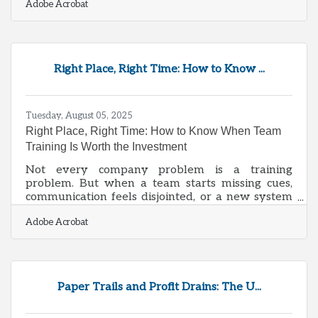
Adobe Acrobat
common pitfalls and unlock sustainable success.
Understanding the Stages of Growth Most
businesses move through three broad stages:
Early-stage (startup/launch): Limited resources,
validating the idea, and building initial traction.
Right Place, Right Time: How to Know ...
Growth stage: Expanding operations, hiring staff,
managing cash flow, and
Tuesday, August 05, 2025
Right Place, Right Time: How to Know When Team
Training Is Worth the Investment
Not every company problem is a training
problem. But when a team starts missing cues,
communication feels disjointed, or a new system
launches and no one knows what to do with it,
Adobe Acrobat
the conversation around staff development tends
to bubble up fast. Training and education can be
powerful tools, but they’re only as good as their
timing and relevance. Piling on certifications or
seminars just for the sake of appearances rarely
Paper Trails and Profit Drains: The U...
leads to better outcomes—it leads to inboxes full
of unclicked training videos and