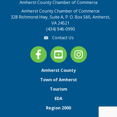
Amherst County Chamber of Commerce
Amherst County Chamber of Commerce
328 Richmond Hwy, Suite A, P. O. Box 560, Amherst,
map address
VA 24521
(434) 946-0990
Contact Us
email
Facebook
youtube
Instagram
Amherst County
Town of Amherst
Tourism
EDA
Region 2000