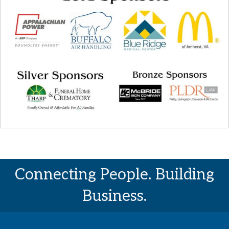
Connecting People. Building
Business.