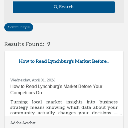
Search
Community
Results Found:
9
B
How to Read Lynchburg's Market Before...
Wednesday, April 01, 2026
How to Read Lynchburg's Market Before Your
Competitors Do
Turning local market insights into business
strategy means knowing which data about your
community actually changes your decisions —
and acting on it before the window closes.
Adobe Acrobat
According to the Lynchburg Economic