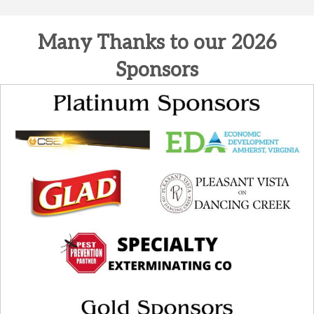
Many Thanks to our 2026
Sponsors