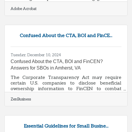
organizations strive to enhance their sales
Adobe Acrobat
efficiency, the integration of smart data strategies
becomes indispensable. By focusing on innovative
data management techniques, businesses can
transform raw data into actionable insights,
paving the way for informed decision-making
Confused About the CTA, BOI and FinCE...
and strategic planning. This approach not only
streamlines operations but also empowers
Tuesday, December 10, 2024
Confused About the CTA, BOI and FinCEN?
Answers for SBOs in Amherst, VA
The Corporate Transparency Act may require
certain U.S. companies to disclose beneficial
ownership information to FinCEN to combat
financial crimes. While a Texas federal district
ZenBusiness
court’s preliminary injunction puts this
requirement on hold, many experts expect that to
be overturned. In that event, failure to file could
lead to fines of $500 per day, up to a maximum of
$10,000, and possible criminal penalties.
Essential Guidelines for Small Busine...
However, filing your Beneficial Ownership