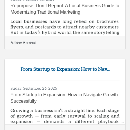
Repurpose, Don’t Reprint: A Local Business Guide to
Modernizing Traditional Marketing
Local businesses have long relied on brochures,
flyers, and postcards to attract nearby customers.
But in today’s hybrid world, the same storytelling
and design that once filled a trifold brochure can
Adobe Acrobat
help you dominate search results, engage on
social media, and even show up in AI-generated
summaries. Repurposing these materials isn’t
about starting from scratch—it’s about translating
proven offline messaging into digital formats that
From Startup to Expansion: How to Nav...
amplify your brand’s visibility.Key Takeaways
Convert print copy into
Friday, September 26, 2025
From Startup to Expansion: How to Navigate Growth
Successfully
Growing a business isn’t a straight line. Each stage
of growth — from early survival to scaling and
expansion — demands a different playbook.
Owners who anticipate these shifts can avoid