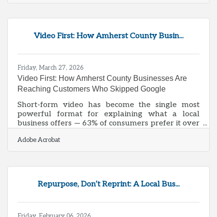
Development Authority, the city's cost of living
runs 7.4% below the national average, wages
average $59,632, and nearly 70% of businesses
here employ fewer than 10 people. That's a cost-
Video First: How Amherst County Busin...
competitive landscape with a defined customer
base — and businesses that map it carefully have
a real edge.What
Friday, March 27, 2026
Video First: How Amherst County Businesses Are
Reaching Customers Who Skipped Google
Short-form video has become the single most
powerful format for explaining what a local
business offers — 63% of consumers prefer it over
every other content type, including articles,
Adobe Acrobat
infographics, and webinars. For Amherst County
businesses, that preference is already reshaping
how new customers discover and evaluate local
options. Chambers and their members that adapt
now will be positioned for the next generation of
Repurpose, Don’t Reprint: A Local Bus...
local buyers; those that don't risk becoming
invisible in the channels where that
Friday, February 06, 2026