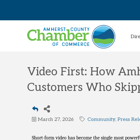
Dir
Video First: How Am
Customers Who Skip
March 27, 2026
Community
Press Rel
Short-form video has become the single most powerfu