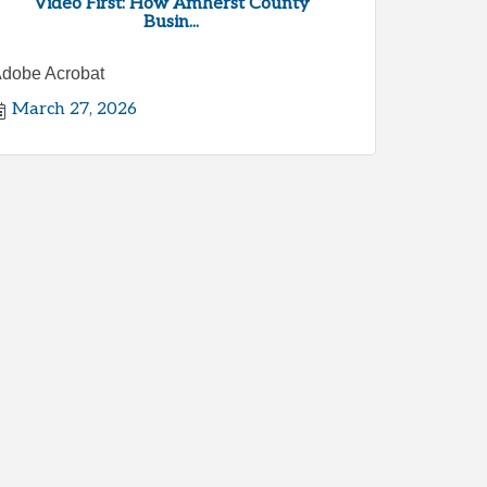
Video First: How Amherst County
Busin...
dobe Acrobat
March 27, 2026