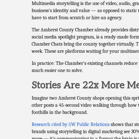
Multimedia storytelling is the use of video, audio, 
business's identity and value — as opposed to static 
have to start from scratch or hire an agency.
The Amherst County Chamber already provides distr
social media spotlight program, is a ready-made for
Chamber Chats bring the county together virtually. 
week. These are platforms waiting for your multime
In practice: The Chamber's existing channels reduce 
much easier one to solve.
Stories Are 22x More Me
Imagine two Amherst County shops opening this spring
other posts a 45-second video walking through how t
foothills in the background.
Research cited by 5W Public Relations
shows that st
brands using storytelling in digital marketing see 30
more — it's communicating in a format the brain is w