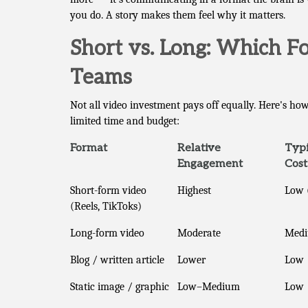
you do. A story makes them feel why it matters.
Short vs. Long: Which F
Teams
Not all video investment pays off equally. Here's 
limited time and budget:
Format
Relative
Typi
Engagement
Cost
Short-form video
Highest
Low 
(Reels, TikToks)
Long-form video
Moderate
Med
Blog / written article
Lower
Low
Static image / graphic
Low–Medium
Low