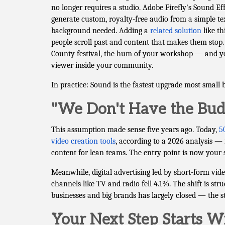
no longer requires a studio. Adobe Firefly's Sound Ef
generate custom, royalty-free audio from a simple t
background needed. Adding a
related solution
like th
people scroll past and content that makes them sto
County festival, the hum of your workshop — and you
viewer inside your community.
In practice: Sound is the fastest upgrade most small 
"We Don't Have the Budg
This assumption made sense five years ago. Today,
5
video creation tools
, according to a 2026 analysis — 
content for lean teams. The entry point is now your 
Meanwhile, digital advertising led by short-form vid
channels like TV and radio fell 4.1%. The shift is st
businesses and big brands has largely closed — the s
Your Next Step Starts 