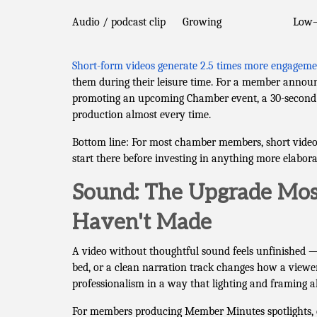
Audio / podcast clip
Growing
Low
Short-form videos generate 2.5 times more engageme
them during their leisure time. For a member announ
promoting an upcoming Chamber event, a 30-second 
production almost every time.
Bottom line: For most chamber members, short video d
start there before investing in anything more elabora
Sound: The Upgrade Most
Haven't Made
A video without thoughtful sound feels unfinished —
bed, or a clean narration track changes how a viewer
professionalism in a way that lighting and framing a
For members producing Member Minutes spotlights, ev