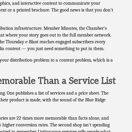
graphics, and interactive content to communicate your
text or a printed brochure. The good news is that you don't
ibution infrastructure. Member Minutes, the Chamber's
mat where your story goes out to the full member network.
The Thursday e-Blast reaches engaged subscribers every
dia content — you just need something to put in them.
your distribution problem to a content problem, which is a
morable Than a Service List
. One publishes a list of services and a price sheet. The
heir product is made, with the sound of the Blue Ridge
ories are 22 times more memorable than facts alone, and
% higher conversion rates. The second shop isn't spending
ired to remember. Listing your services tells people what