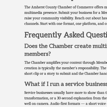
The Amherst County Chamber of Commerce offers mult
multimedia presence. Submit your business for a Mem
raise your community visibility. Reach out about ha
channels. Start with one format, one platform, and 
Frequently Asked Quest
Does the Chamber create multi
members?
The Chamber amplifies your content through Member
creation is typically the member's responsibility. The
short clip or a story to submit and the Chamber hand
What if I run a service business
Service businesses usually have more to show than th
transformation, or a 30-second explanation from the 
well on camera. Audio-first formats — a short voice