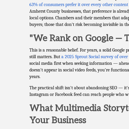
63% of consumers prefer it over every other content
Amherst County businesses, that preference is alre
local options. Chambers and their members that adapt
buyers; those that don't risk becoming invisible in t
"We Rank on Google — T
This is a reasonable belief. For years, a solid Google 
still matters. But
a 2025 Sprout Social survey of ove
social media first when seeking information — ahead 
doesn't appear in social video feeds, you're functiona
years.
The practical shift isn't about abandoning SEO — it
Instagram or Facebook feed can reach people who wil
What Multimedia Storyte
Your Business