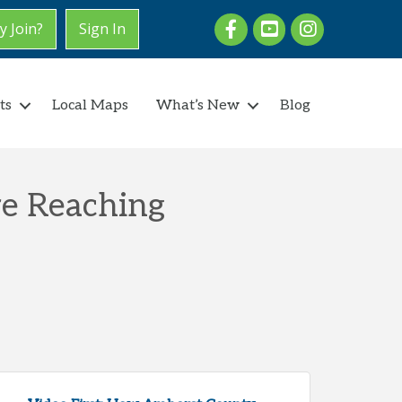
Facebook
youtube
Instagram
 Join?
Sign In
ts
Local Maps
What’s New
Blog
re Reaching