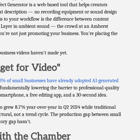
fect Generator is a web-based tool that helps creators
ext description — no recording equipment or sound design
is to your workflow is the difference between content
p. Layer in ambient sound — the crowd at an Amherst
're not just promoting your business. You're placing the
business videos haven't made yet.
et for Video"
0% of small businesses have already adopted AI-generated
fundamentally lowering the barrier to professional-quality
smartphone, a free editing app, and a 30-second idea.
eo grew 8.7% year-over-year in Q2 2024 while traditional
ructural, not a trend cycle. The production gap between small
tory gap hasn't.
With the Chamber