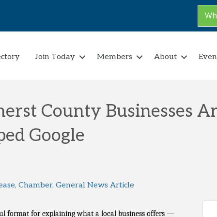
Why
ectory
Join Today
Members
About
Even
herst County Businesses A
ped Google
ease
Chamber
General News Article
l format for explaining what a local business offers —