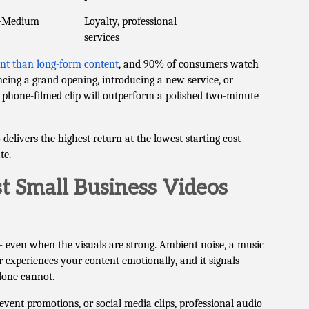
–Medium
Loyalty, professional
services
nt than long-form content
, and 90% of consumers watch
cing a grand opening, introducing a new service, or
phone-filmed clip will outperform a polished two-minute
elivers the highest return at the lowest starting cost —
te.
 Small Business Videos
 even when the visuals are strong. Ambient noise, a music
 experiences your content emotionally, and it signals
lone cannot.
ent promotions, or social media clips, professional audio