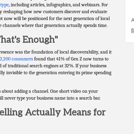
 type
, including articles, infographics, and webinars. For
ady reshaping how new customers discover and evaluate
 now will be positioned for the next generation of local
A
he channels where that generation actually spends time.
hat's Enough"
presence was the foundation of local discoverability, and it
r 2,200 consumers
found that 41% of Gen Z now turns to
of traditional search engines at 32%. If your business
lly invisible to the generation entering its prime spending
's about adding a channel. One short video on your
l never type your business name into a search bar.
lling Actually Means for