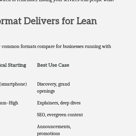
ormat Delivers for Lean
how common formats compare for businesses running with
cal Starting
Best Use Case
(smartphone)
Discovery, grand
openings
ium–High
Explainers, deep dives
SEO, evergreen content
Announcements,
promotions