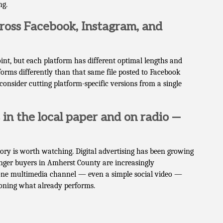
ng.
cross Facebook, Instagram, and
point, but each platform has different optimal lengths and
forms differently than that same file posted to Facebook
onsider cutting platform-specific versions from a single
in the local paper and on radio —
tory is worth watching. Digital advertising has been growing
nger buyers in Amherst County are increasingly
one multimedia channel — even a simple social video —
doning what already performs.