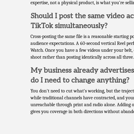
expertise, not a physical product, is what you're selli
Should I post the same video a
TikTok simultaneously?
Cross-posting the same file is a reasonable starting 
audience expectations. A 60-second vertical Reel per
Watch. Once you have a few videos under your belt, c
shoot rather than posting identically across all three.
My business already advertises 
do I need to change anything?
You don't need to cut what's working, but the trajec
while traditional channels have contracted, and you
unreachable through print and radio alone. Adding 
gives you coverage in both directions without aban