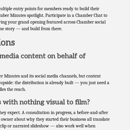
iple entry points for members ready to build their
ber Minutes spotlight. Participate in a Chamber Chat to
ving your grand opening featured across Chamber social
one story — and build from there.
ions
media content on behalf of
 Minutes and its social media channels, but content
 upside: the distribution is already built — you just need a
les the reach.
 with nothing visual to film?
ey expect. A consultation in progress, a before-and-after
owner about why they started their business all translate
 clip or narrated slideshow — also work well when