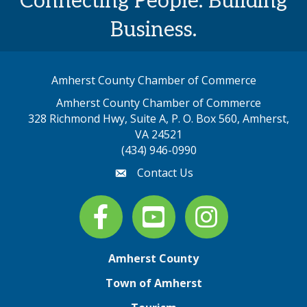
Connecting People. Building
Business.
Amherst County Chamber of Commerce
Amherst County Chamber of Commerce
328 Richmond Hwy, Suite A, P. O. Box 560, Amherst,
map address
VA 24521
(434) 946-0990
Contact Us
email
Facebook
youtube
Instagram
Amherst County
Town of Amherst