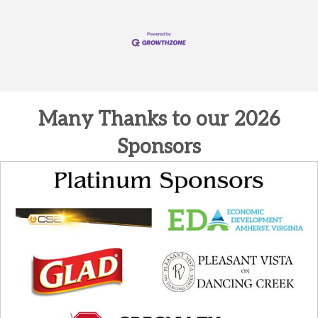
Many Thanks to our 2026
Sponsors