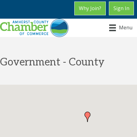
Why Join?
Sign In
Menu
Government - County