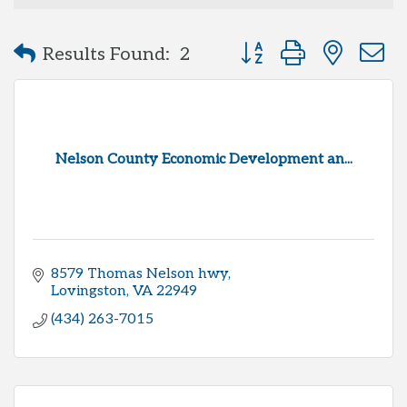
Button group with neste
Results Found:
2
Nelson County Economic Development an...
8579 Thomas Nelson hwy
Lovingston
VA
22949
(434) 263-7015