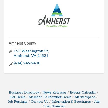
Amherst County
153 Washington St
Amherst
VA
24521
(434) 946-9400
Business Directory
News Releases
Events Calendar
Hot Deals
Member To Member Deals
Marketspace
Job Postings
Contact Us
Information & Brochures
Join
The Chamber