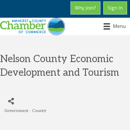
Why Join?
Sign In
Menu
Nelson County Economic
Development and Tourism
Government - County
Categories