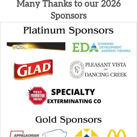
Many Thanks to our 2026
Sponsors