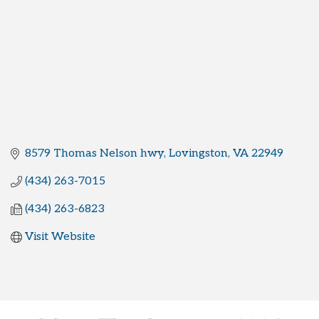
8579 Thomas Nelson hwy
Lovingston
VA
22949
(434) 263-7015
(434) 263-6823
Visit Website