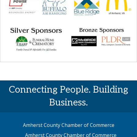
Connecting People. Building
Business.
Amherst County Chamber of Commerce
Amherst County Chamber of Commerce