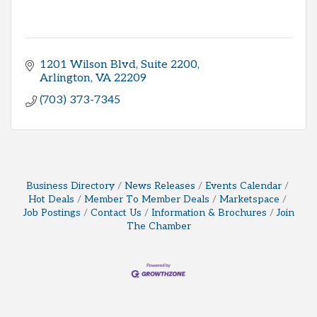
1201 Wilson Blvd
Suite 2200
Arlington
VA
22209
(703) 373-7345
Business Directory
News Releases
Events Calendar
Hot Deals
Member To Member Deals
Marketspace
Job Postings
Contact Us
Information & Brochures
Join
The Chamber