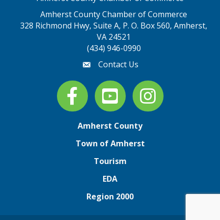
Amherst County Chamber of Commerce
328 Richmond Hwy, Suite A, P. O. Box 560, Amherst,
map address
VA 24521
(434) 946-0990
Contact Us
email
Facebook
youtube
Instagram
Amherst County
Town of Amherst
Tourism
EDA
Region 2000