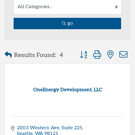
go
Button group with neste
Results Found:
4
OneEnergy Development, LLC
2003 Western Ave
Suite 225
Seattle
WA
98121