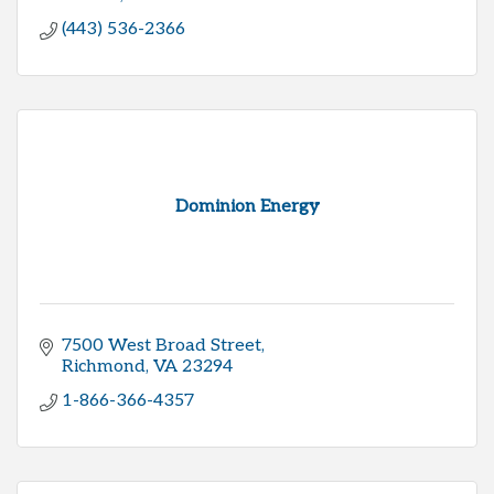
(443) 536-2366
Dominion Energy
7500 West Broad Street
Richmond
VA
23294
1-866-366-4357