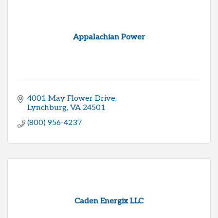
Appalachian Power
4001 May Flower Drive
Lynchburg
VA
24501
(800) 956-4237
Caden Energix LLC