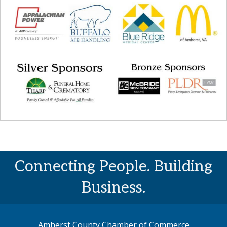
Connecting People. Building
Business.
Amherst County Chamber of Commerce