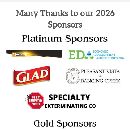
Many Thanks to our 2026
Sponsors