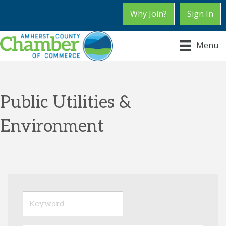
Why Join?
Sign In
Menu
Public Utilities &
Environment