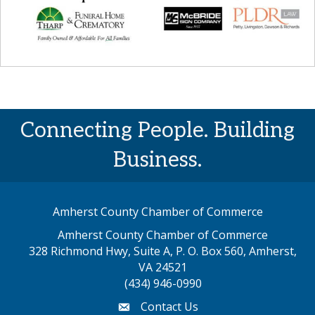
Connecting People. Building
Business.
Amherst County Chamber of Commerce
Amherst County Chamber of Commerce
328 Richmond Hwy, Suite A, P. O. Box 560, Amherst,
map address
VA 24521
(434) 946-0990
Contact Us
email