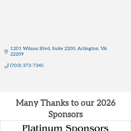
1201 Wilson Blvd
Suite 2200
Arlington
VA
22209
(703) 373-7345
Many Thanks to our 2026
Sponsors