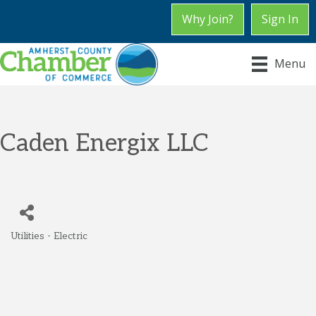
Why Join?
Sign In
Menu
Caden Energix LLC
Utilities - Electric
Categories