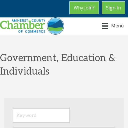
Why Join?
Sign In
Menu
Government, Education &
Individuals