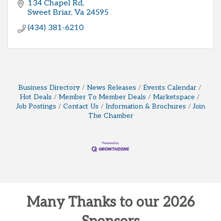
134 Chapel Rd
Sweet Briar
Va
24595
(434) 381-6210
Business Directory
News Releases
Events Calendar
Hot Deals
Member To Member Deals
Marketspace
Job Postings
Contact Us
Information & Brochures
Join
The Chamber
Many Thanks to our 2026