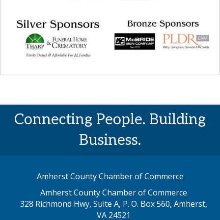
Connecting People. Building
Business.
Amherst County Chamber of Commerce
Amherst County Chamber of Commerce
328 Richmond Hwy, Suite A, P. O. Box 560, Amherst,
map address
VA 24521