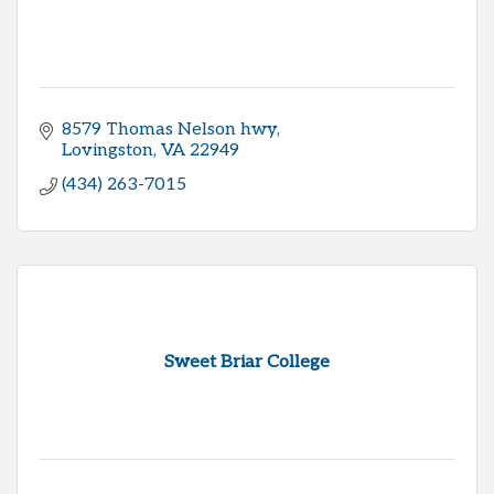
8579 Thomas Nelson hwy
Lovingston
VA
22949
(434) 263-7015
Sweet Briar College