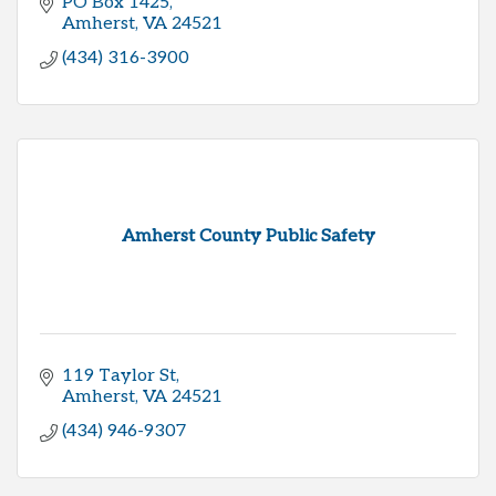
PO Box 1425
Amherst
VA
24521
(434) 316-3900
Amherst County Public Safety
119 Taylor St
Amherst
VA
24521
(434) 946-9307