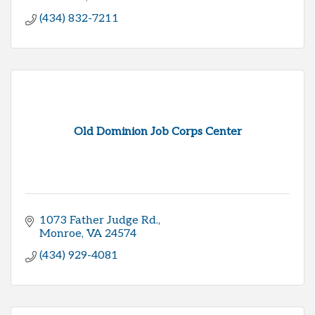
(434) 832-7211
Old Dominion Job Corps Center
1073 Father Judge Rd.
Monroe
VA
24574
(434) 929-4081