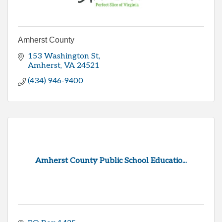
Amherst County
153 Washington St
Amherst
VA
24521
(434) 946-9400
Amherst County Public School Educatio...