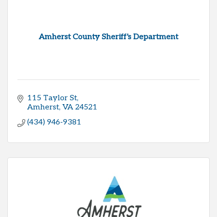
Amherst County Sheriff's Department
115 Taylor St
Amherst
VA
24521
(434) 946-9381