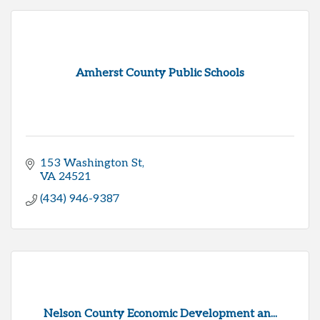
Amherst County Public Schools
153 Washington St
VA
24521
(434) 946-9387
Nelson County Economic Development an...