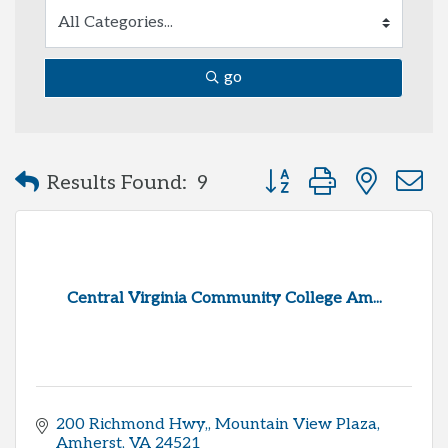
go
Button group with neste
Results Found:
9
Central Virginia Community College Am...
200 Richmond Hwy,
Mountain View Plaza
Amherst
VA
24521