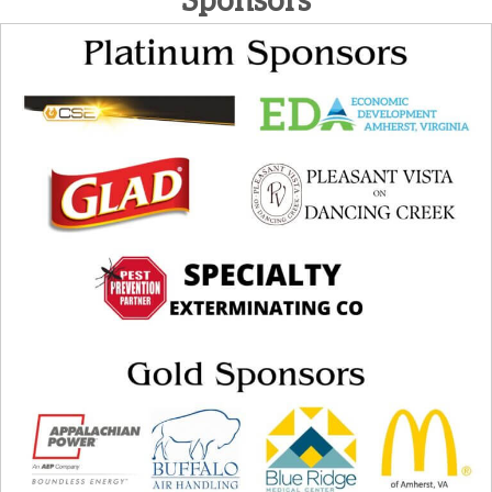
Sponsors