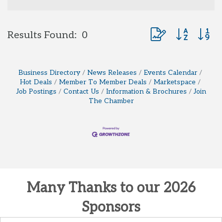
Button group with 
Results Found:
0
Business Directory
News Releases
Events Calendar
Hot Deals
Member To Member Deals
Marketspace
Job Postings
Contact Us
Information & Brochures
Join
The Chamber
Many Thanks to our 2026
Sponsors