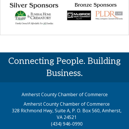
Connecting People. Building
Business.
Amherst County Chamber of Commerce
Amherst County Chamber of Commerce
328 Richmond Hwy, Suite A, P. O. Box 560, Amherst,
map address
VA 24521
(434) 946-0990