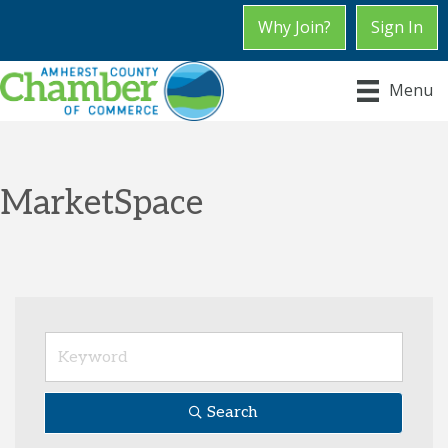
Why Join?
Sign In
Menu
MarketSpace
Search