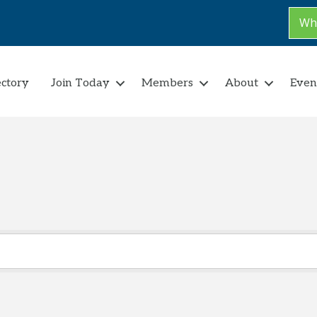
Why
ectory
Join Today
Members
About
Even