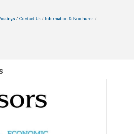
Postings
Contact Us
Information & Brochures
s