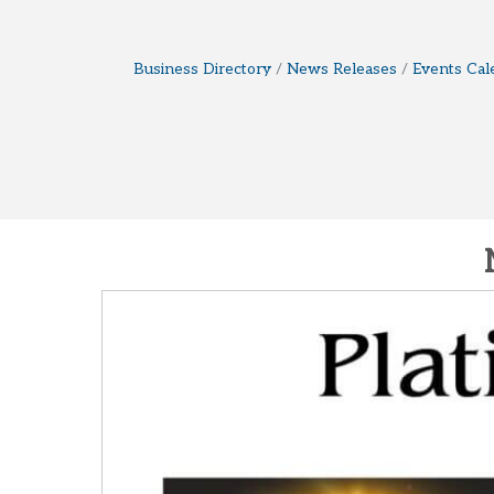
Business Directory
News Releases
Events Cal