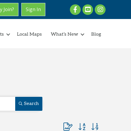
Facebook
youtube
Instagram
 Join?
Sign In
ts
Local Maps
What’s New
Blog
Search
Button group with nested dro