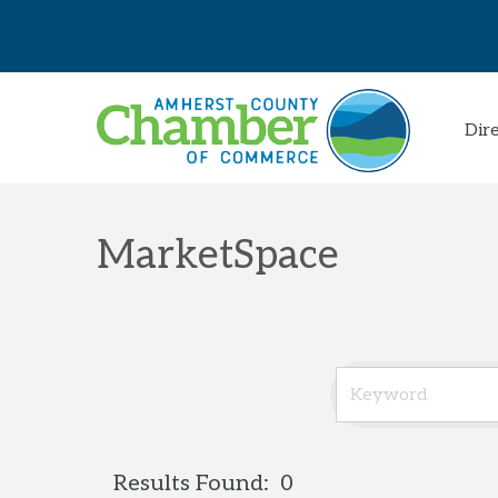
Dir
MarketSpace
Results Found:
0