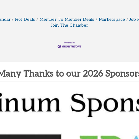
endar
Hot Deals
Member To Member Deals
Marketspace
Job 
Join The Chamber
Many Thanks to our 2026 Sponsor