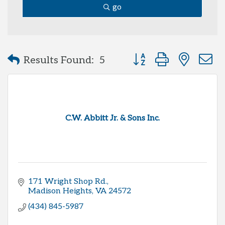
go
Button group with neste
Results Found:
5
C.W. Abbitt Jr. & Sons Inc.
171 Wright Shop Rd.
Madison Heights
VA
24572
(434) 845-5987