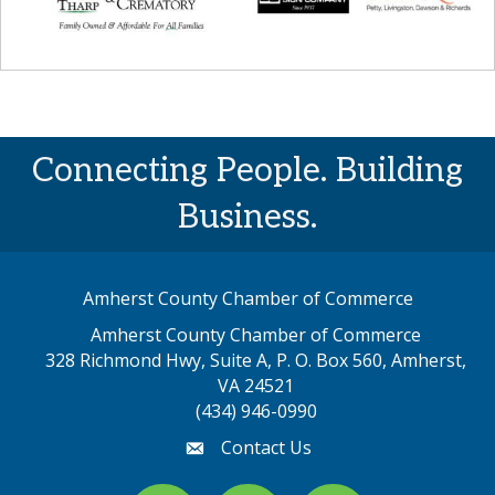
Connecting People. Building
Business.
Amherst County Chamber of Commerce
Amherst County Chamber of Commerce
328 Richmond Hwy, Suite A, P. O. Box 560, Amherst,
map address
VA 24521
(434) 946-0990
Contact Us
email
Facebook
youtube
Instagram