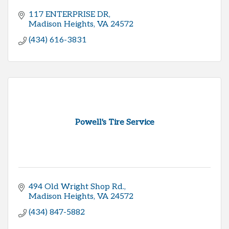
117 ENTERPRISE DR
Madison Heights
VA
24572
(434) 616-3831
Powell's Tire Service
494 Old Wright Shop Rd.
Madison Heights
VA
24572
(434) 847-5882