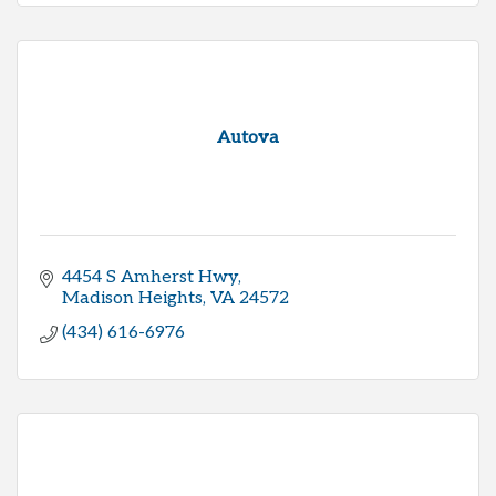
Autova
4454 S Amherst Hwy
Madison Heights
VA
24572
(434) 616-6976