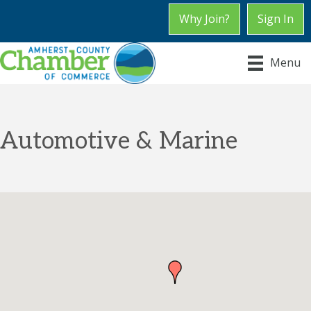
Why Join?
Sign In
Menu
Automotive & Marine