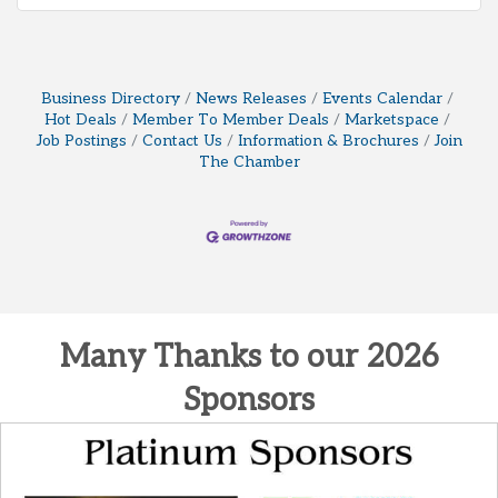
Business Directory
News Releases
Events Calendar
Hot Deals
Member To Member Deals
Marketspace
Job Postings
Contact Us
Information & Brochures
Join
The Chamber
Many Thanks to our 2026
Sponsors