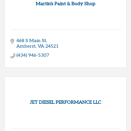
Martin's Paint & Body Shop
468 S Main St
Amherst
VA
24521
(434) 946-5307
JET DIESEL PERFORMANCE LLC