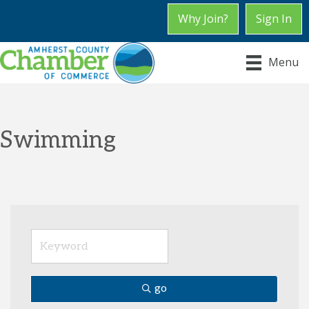
Why Join?
Sign In
Menu
Swimming
go