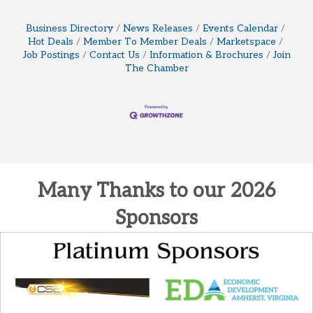
Business Directory
News Releases
Events Calendar
Hot Deals
Member To Member Deals
Marketspace
Job Postings
Contact Us
Information & Brochures
Join
The Chamber
Many Thanks to our 2026
Sponsors