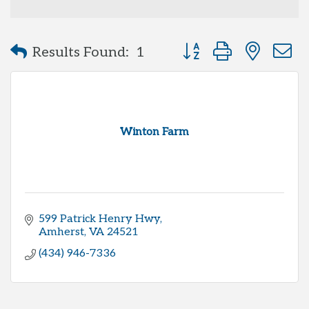
Button group with neste
Results Found:
1
Winton Farm
599 Patrick Henry Hwy
Amherst
VA
24521
(434) 946-7336