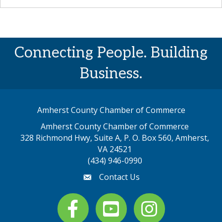
Connecting People. Building
Business.
Amherst County Chamber of Commerce
Amherst County Chamber of Commerce
328 Richmond Hwy, Suite A, P. O. Box 560, Amherst,
map address
VA 24521
(434) 946-0990
Contact Us
email
Facebook
youtube
Instagram