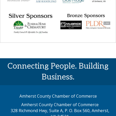
Connecting People. Building
Business.
Amherst County Chamber of Commerce
Amherst County Chamber of Commerce
328 Richmond Hwy, Suite A, P. O. Box 560, Amherst,