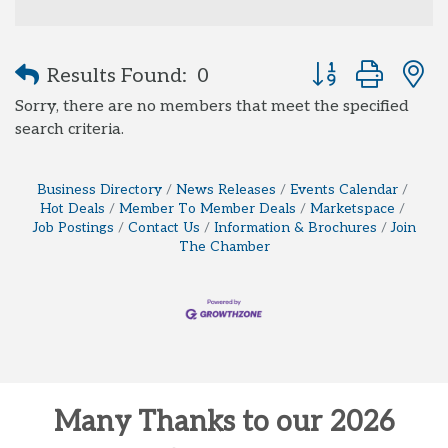
Button group with
Results Found:
0
Sorry, there are no members that meet the specified
search criteria.
Business Directory
News Releases
Events Calendar
Hot Deals
Member To Member Deals
Marketspace
Job Postings
Contact Us
Information & Brochures
Join
The Chamber
Many Thanks to our 2026