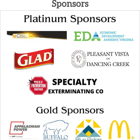
Sponsors