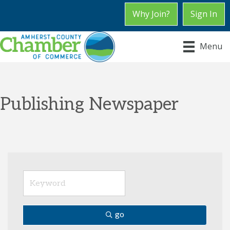
Why Join?
Sign In
Menu
Publishing Newspaper
go