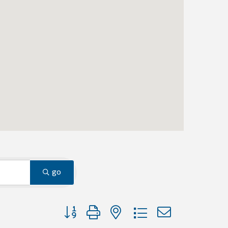
go
Button group with nested dropdown