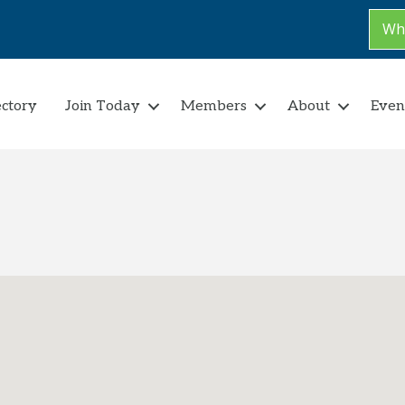
Why
ectory
Join Today
Members
About
Even