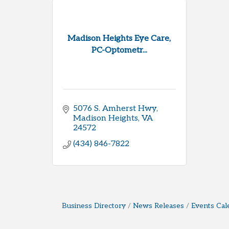
Madison Heights Eye Care,
PC-Optometr...
5076 S. Amherst Hwy
Madison Heights
VA
24572
(434) 846-7822
Business Directory
News Releases
Events Cal