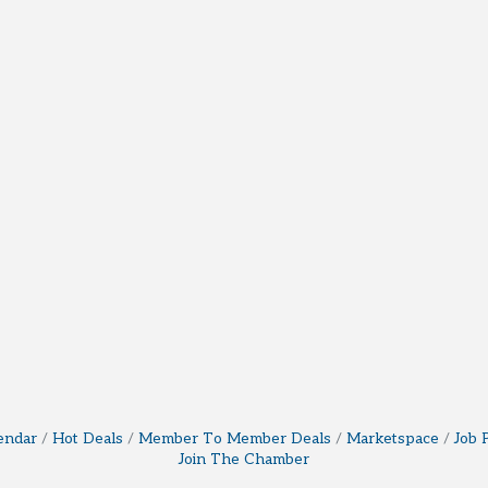
endar
Hot Deals
Member To Member Deals
Marketspace
Job 
Join The Chamber