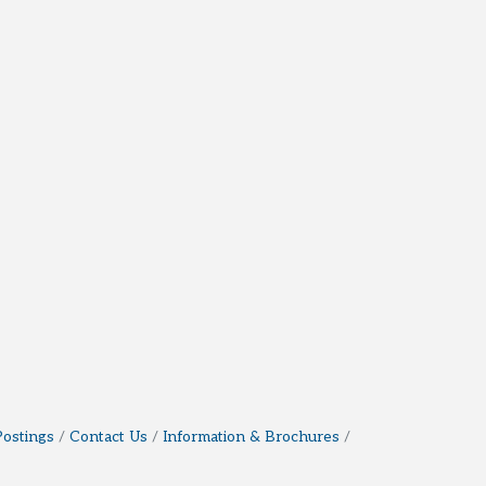
Postings
Contact Us
Information & Brochures