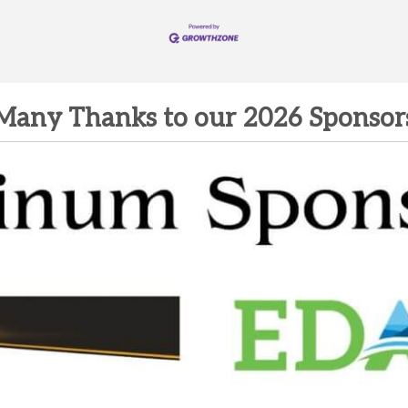
Many Thanks to our 2026 Sponsor