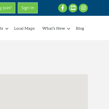
Facebook
youtube
Instagram
 Join?
Sign In
ts
Local Maps
What’s New
Blog