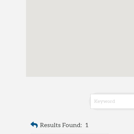
Results Found:
1