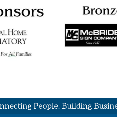
nnecting People. Building Busine