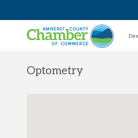
Dir
Optometry