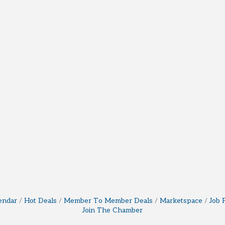
endar
Hot Deals
Member To Member Deals
Marketspace
Job 
Join The Chamber