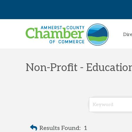
Dir
Non-Profit - Educati
Results Found:
1