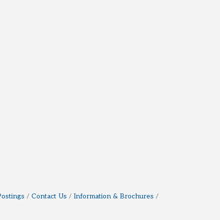
Postings
Contact Us
Information & Brochures