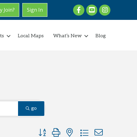
Facebook
youtube
Instagram
 Join?
Sign In
ts
Local Maps
What’s New
Blog
go
Button group with nested dropdown