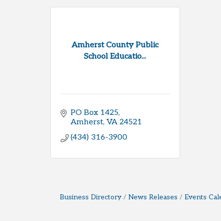
Amherst County Public
School Educatio...
PO Box 1425
Amherst
VA
24521
(434) 316-3900
Business Directory
News Releases
Events Cal