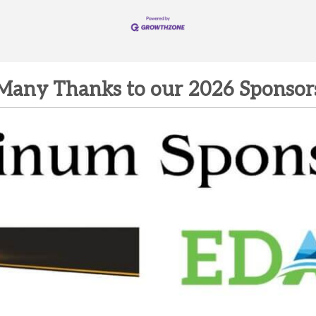
Many Thanks to our 2026 Sponsor