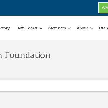
Why
ectory
Join Today
Members
About
Even
on Foundation