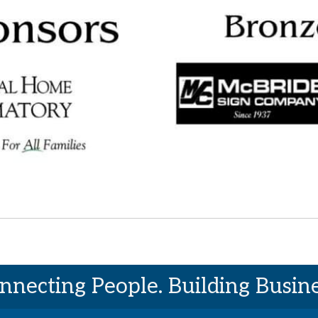
nnecting People. Building Busine