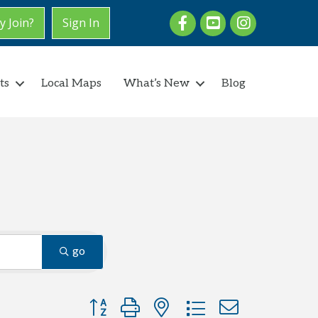
Facebook
youtube
Instagram
 Join?
Sign In
ts
Local Maps
What’s New
Blog
go
Button group with nested dropdown