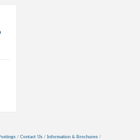
h
Postings
Contact Us
Information & Brochures