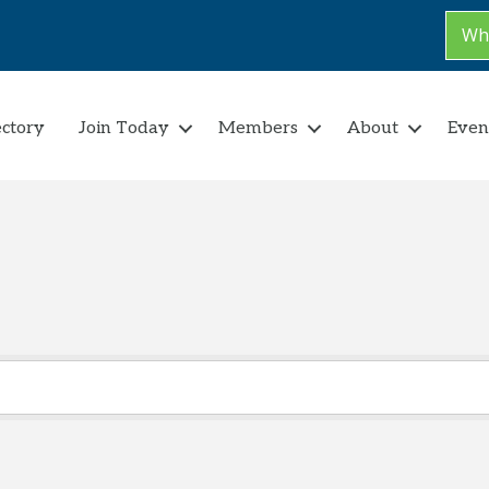
Why
ectory
Join Today
Members
About
Even