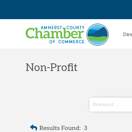
Dir
Non-Profit
Results Found:
3