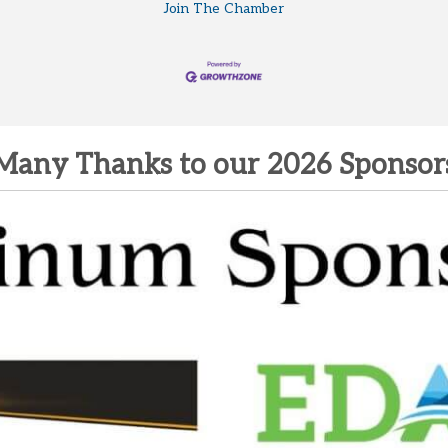
Join The Chamber
Many Thanks to our 2026 Sponsor