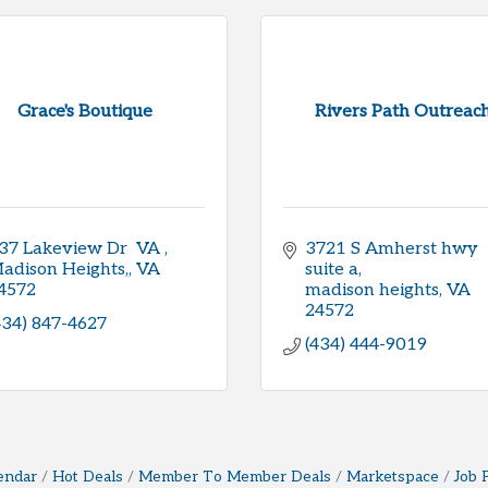
Grace's Boutique
Rivers Path Outreac
37 Lakeview Dr  VA 
3721 S Amherst hwy 
adison Heights,
VA
suite a
4572
madison heights
VA
24572
434) 847-4627
(434) 444-9019
endar
Hot Deals
Member To Member Deals
Marketspace
Job 