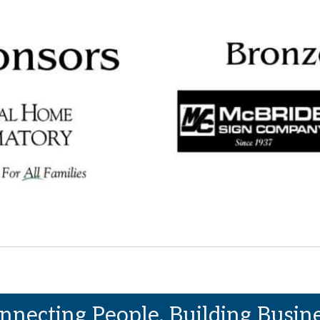
nnecting People. Building Busine