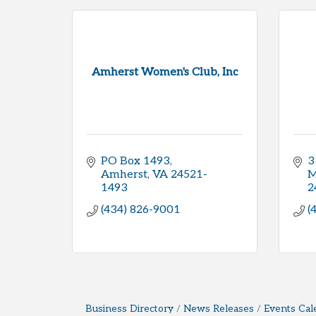
Amherst Women's Club, Inc
PO Box 1493
3
Amherst
VA
24521-
M
1493
2
(434) 826-9001
(
Business Directory
News Releases
Events Cal