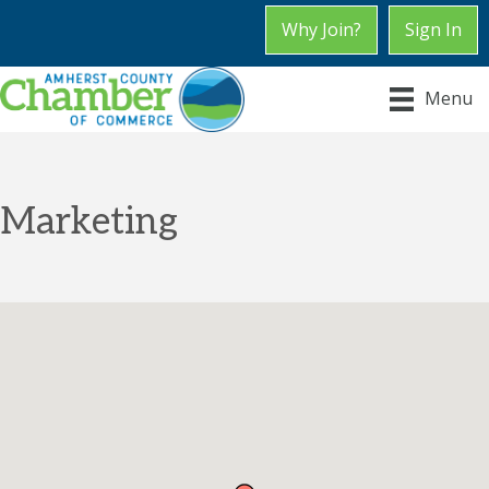
Why Join?
Sign In
Menu
Marketing