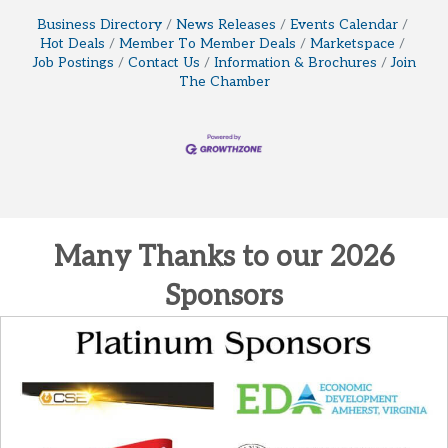
Business Directory
News Releases
Events Calendar
Hot Deals
Member To Member Deals
Marketspace
Job Postings
Contact Us
Information & Brochures
Join
The Chamber
Many Thanks to our 2026
Sponsors