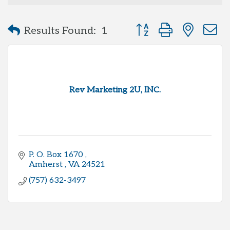
Button group with neste
Results Found:
1
Rev Marketing 2U, INC.
P. O. Box 1670 
Amherst 
VA
24521
(757) 632-3497