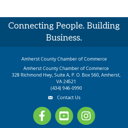
Connecting People. Building
Business.
Amherst County Chamber of Commerce
Amherst County Chamber of Commerce
328 Richmond Hwy, Suite A, P. O. Box 560, Amherst,
map address
VA 24521
(434) 946-0990
Contact Us
email
Facebook
youtube
Instagram