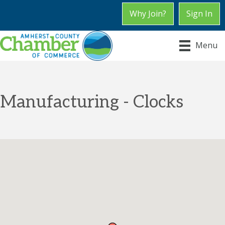
Why Join?
Sign In
Menu
Manufacturing - Clocks