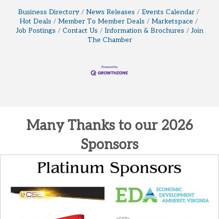
Business Directory
News Releases
Events Calendar
Hot Deals
Member To Member Deals
Marketspace
Job Postings
Contact Us
Information & Brochures
Join
The Chamber
Many Thanks to our 2026
Sponsors