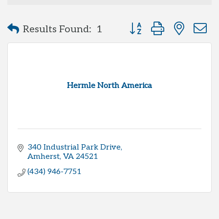
Button group with neste
Results Found:
1
Hermle North America
340 Industrial Park Drive
Amherst
VA
24521
(434) 946-7751