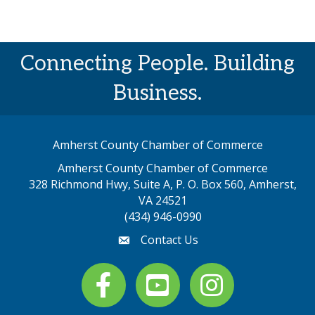
Connecting People. Building
Business.
Amherst County Chamber of Commerce
Amherst County Chamber of Commerce
328 Richmond Hwy, Suite A, P. O. Box 560, Amherst,
map address
VA 24521
(434) 946-0990
Contact Us
email
Facebook
youtube
Instagram