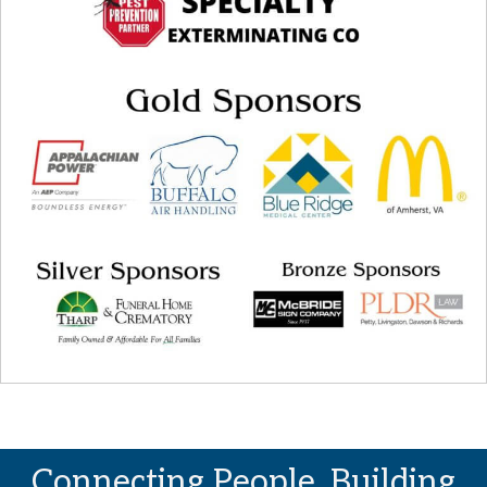
Connecting People. Building