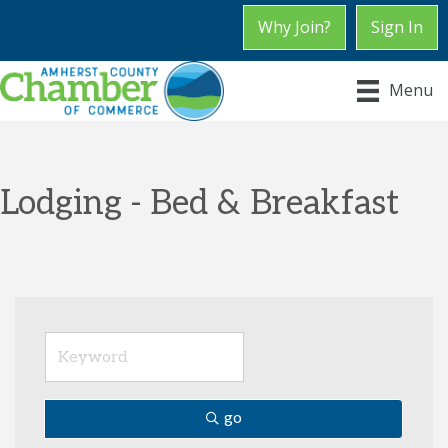
Why Join?
Sign In
Menu
Lodging - Bed & Breakfast
go