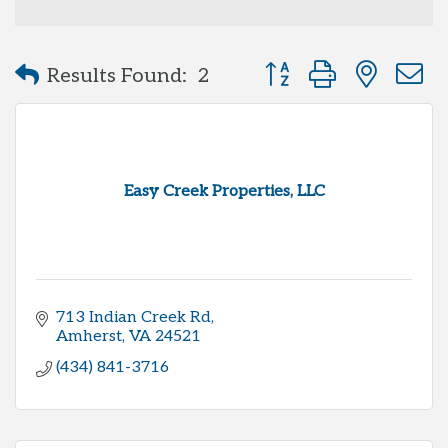
Button group with neste
Results Found:
2
Easy Creek Properties, LLC
713 Indian Creek Rd
Amherst
VA
24521
(434) 841-3716