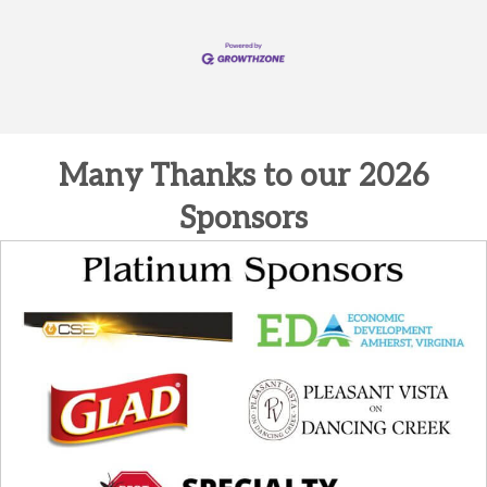
Many Thanks to our 2026
Sponsors