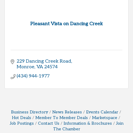
Pleasant Vista on Dancing Creek
229 Dancing Creek Road
Monroe
VA
24574
(434) 944-1977
Business Directory
News Releases
Events Calendar
Hot Deals
Member To Member Deals
Marketspace
Job Postings
Contact Us
Information & Brochures
Join
The Chamber