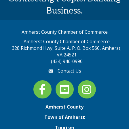
Business.
Amherst County Chamber of Commerce
Amherst County Chamber of Commerce
328 Richmond Hwy, Suite A, P. O. Box 560, Amherst,
map address
VA 24521
(434) 946-0990
Contact Us
email
Facebook
youtube
Instagram
Amherst County
Town of Amherst
Tourism