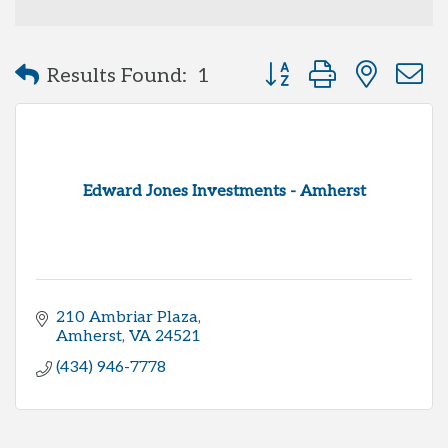
Button group with neste
Results Found:
1
Edward Jones Investments - Amherst
210 Ambriar Plaza
Amherst
VA
24521
(434) 946-7778