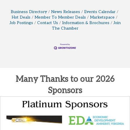
Business Directory
News Releases
Events Calendar
Hot Deals
Member To Member Deals
Marketspace
Job Postings
Contact Us
Information & Brochures
Join
The Chamber
Many Thanks to our 2026
Sponsors