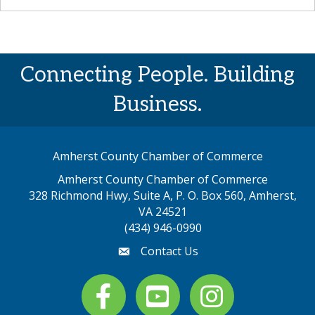
Connecting People. Building
Business.
Amherst County Chamber of Commerce
Amherst County Chamber of Commerce
328 Richmond Hwy, Suite A, P. O. Box 560, Amherst,
map address
VA 24521
(434) 946-0990
Contact Us
email
Facebook
youtube
Instagram