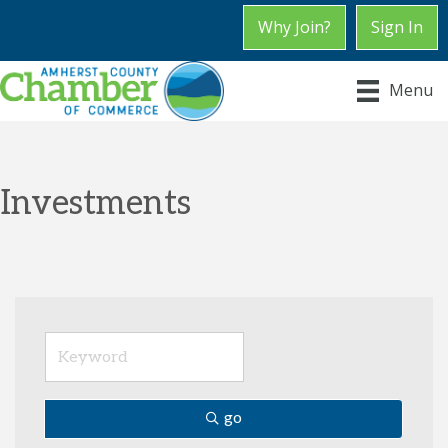
Why Join?
Sign In
Menu
Investments
go