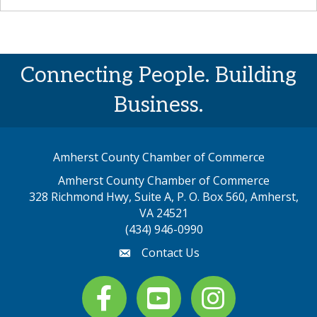
Connecting People. Building
Business.
Amherst County Chamber of Commerce
Amherst County Chamber of Commerce
328 Richmond Hwy, Suite A, P. O. Box 560, Amherst,
map address
VA 24521
(434) 946-0990
Contact Us
email
Facebook
youtube
Instagram