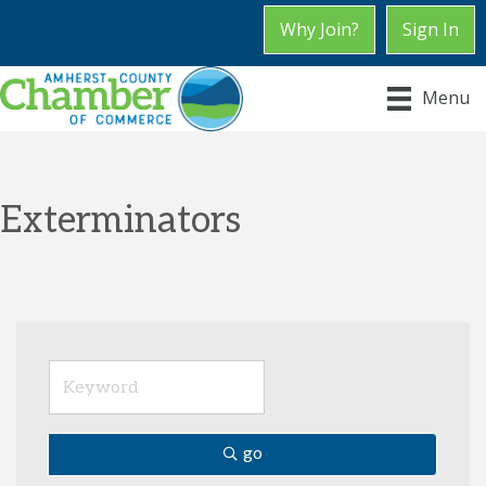
Why Join?
Sign In
Menu
Exterminators
go