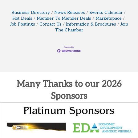
Business Directory
News Releases
Events Calendar
Hot Deals
Member To Member Deals
Marketspace
Job Postings
Contact Us
Information & Brochures
Join
The Chamber
Many Thanks to our 2026
Sponsors