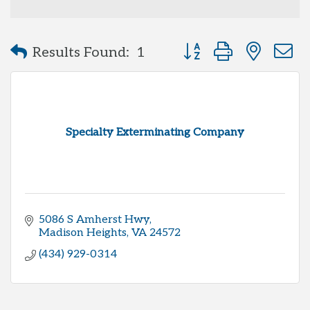
Button group with neste
Results Found:
1
Specialty Exterminating Company
5086 S Amherst Hwy
Madison Heights
VA
24572
(434) 929-0314